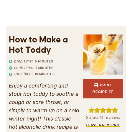
How to Make a
Hot Toddy
prep time:
5
MINUTES
cook time:
5
MINUTES
total time:
10
MINUTES
Enjoy a comforting and
PRINT
RECIPE
stout hot toddy to soothe a
cough or sore throat, or
simply to warm up on a cold
5
stars (
4
reviews)
winter night! This classic
LEAVE A REVIEW »
hot alcoholic drink recipe is