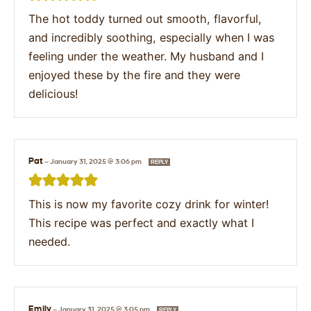
The hot toddy turned out smooth, flavorful,
and incredibly soothing, especially when I was
feeling under the weather. My husband and I
enjoyed these by the fire and they were
delicious!
Pat
—
January 31, 2025 @ 3:06 pm
REPLY
This is now my favorite cozy drink for winter!
This recipe was perfect and exactly what I
needed.
Emily
—
January 31, 2025 @ 3:05 pm
REPLY