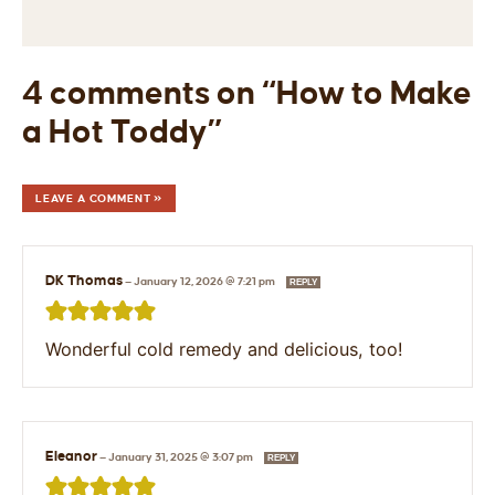
4 comments on “How to Make
a Hot Toddy”
LEAVE A COMMENT »
DK Thomas
—
January 12, 2026 @ 7:21 pm
REPLY
Wonderful cold remedy and delicious, too!
Eleanor
—
January 31, 2025 @ 3:07 pm
REPLY