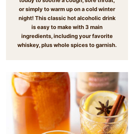
toddy to soothe a cough, sore throat,
SIDES
or simply to warm up on a cold winter
night! This classic hot alcoholic drink
STARTERS
is easy to make with 3 main
ingredients, including your favorite
whiskey, plus whole spices to garnish.