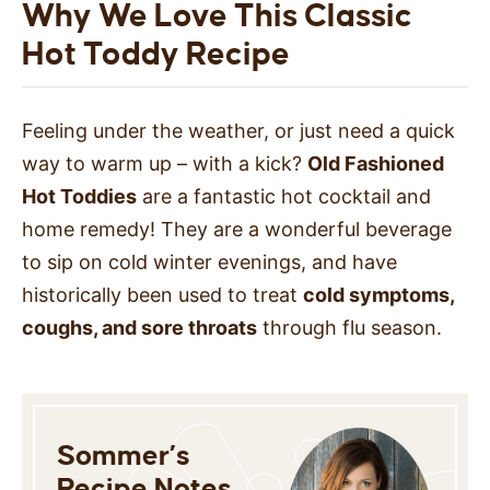
Why We Love This Classic
Hot Toddy Recipe
Feeling under the weather, or just need a quick
way to warm up – with a kick?
Old Fashioned
Hot Toddies
are a fantastic hot cocktail and
home remedy! They are a wonderful beverage
to sip on cold winter evenings, and have
historically been used to treat
cold symptoms,
coughs, and sore throats
through flu season.
Sommer’s
Recipe Notes