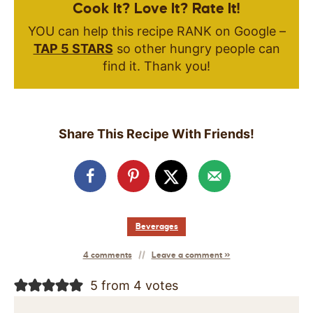
Cook It? Love It? Rate It!
YOU can help this recipe RANK on Google –
TAP 5 STARS
so other hungry people can
find it. Thank you!
Share This Recipe With Friends!
Beverages
4 comments
Leave a comment »
5 from 4 votes