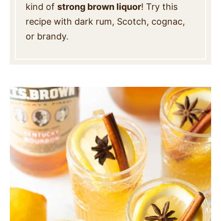
kind of
strong brown liquor
! Try this
recipe with dark rum, Scotch, cognac,
or brandy.