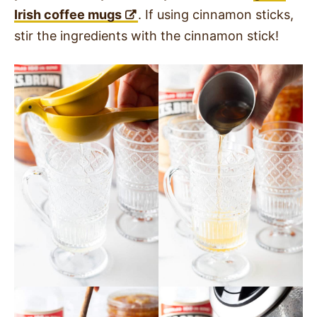
Irish coffee mugs
. If using cinnamon sticks,
stir the ingredients with the cinnamon stick!