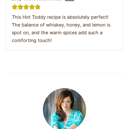
This Hot Toddy recipe is absolutely perfect!
The balance of whiskey, honey, and lemon is
spot on, and the warm spices add such a
comforting touch!