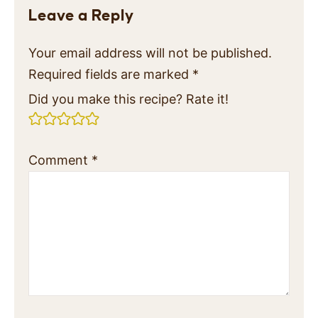
Leave a Reply
Your email address will not be published.
Required fields are marked
*
Did you make this recipe? Rate it!
Comment
*