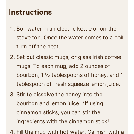
Instructions
Boil water in an electric kettle or on the
stove top. Once the water comes to a boil,
turn off the heat.
Set out classic mugs, or glass Irish coffee
mugs. To each mug, add 2 ounces of
bourbon, 1 ½ tablespoons of honey, and 1
tablespoon of fresh squeeze lemon juice.
Stir to dissolve the honey into the
bourbon and lemon juice. *If using
cinnamon sticks, you can stir the
ingredients with the cinnamon stick!
Fill the mug with hot water. Garnish with a