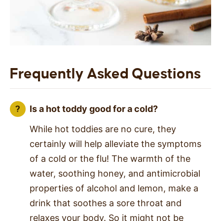
Frequently Asked Questions
Is a hot toddy good for a cold?
While hot toddies are no cure, they
certainly will help alleviate the symptoms
of a cold or the flu! The warmth of the
water, soothing honey, and antimicrobial
properties of alcohol and lemon, make a
drink that soothes a sore throat and
relaxes your body. So it might not be