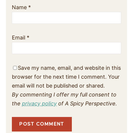
Name
*
Email
*
Save my name, email, and website in this
browser for the next time I comment. Your
email will not be published or shared.
By commenting I offer my full consent to
the
privacy policy
of A Spicy Perspective.