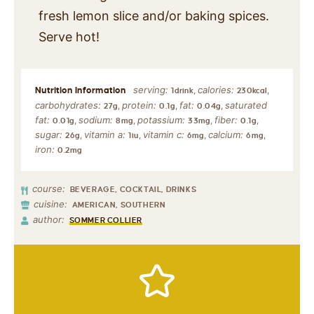
fresh lemon slice and/or baking spices.
Serve hot!
serving:
calories:
,
,
1
drink
230
kcal
carbohydrates:
protein:
fat:
saturated
,
,
,
27
g
0.1
g
0.04
g
fat:
sodium:
potassium:
fiber:
,
,
,
,
0.01
g
8
mg
33
mg
0.1
g
sugar:
vitamin a:
vitamin c:
calcium:
,
,
,
,
26
g
1
iu
6
mg
6
mg
iron:
0.2
mg
course:
BEVERAGE, COCKTAIL, DRINKS
cuisine:
AMERICAN, SOUTHERN
author:
SOMMER COLLIER