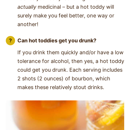
actually
medicinal – but a hot toddy will
surely make you feel better, one way or
another!
Can hot toddies get you drunk?
If you drink them quickly and/or have a low
tolerance for alcohol, then yes, a hot toddy
could get you drunk. Each serving includes
2 shots (2 ounces) of bourbon, which
makes these relatively stout drinks.