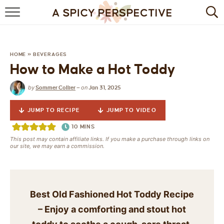
BROWSE RECIPES
BY INGREDIENT
HOME
»
BEVERAGES
How to Make a Hot Toddy
DRINKS
by
on
Sommer Collier
—
Jan 31, 2025
BREAKFAST
JUMP TO RECIPE
JUMP TO VIDEO
DESSERT
10
MINS
This post may contain affiliate links. If you make a purchase through links on
HEALTHY
our site, we may earn a commission.
HOLIDAY
MAIN DISH
Best Old Fashioned Hot Toddy Recipe
– Enjoy a comforting and stout hot
QUICK & EASY