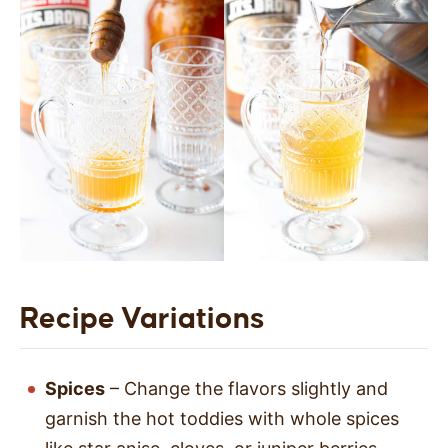
Recipe Variations
Spices
– Change the flavors slightly and
garnish the hot toddies with whole spices