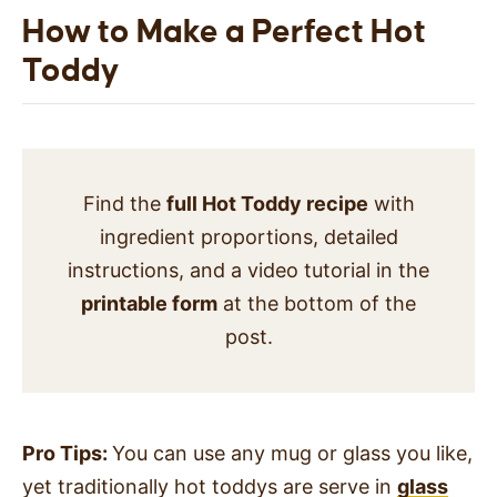
How to Make a Perfect Hot
Toddy
Find the
full Hot Toddy recipe
with
ingredient proportions, detailed
instructions, and a video tutorial in the
printable form
at the bottom of the
post.
Pro Tips:
You can use any mug or glass you like,
yet traditionally hot toddys are serve in
glass