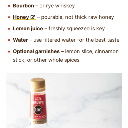
Bourbon
– or rye whiskey
Honey
– pourable, not thick raw honey
Lemon juice
– freshly squeezed is key
Water
– use filtered water for the best taste
Optional garnishes
– lemon slice, cinnamon
stick, or other whole spices