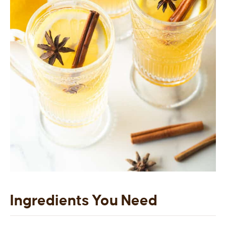
Ingredients You Need