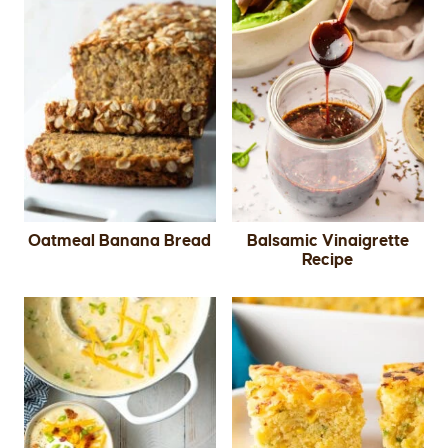
Oatmeal Banana Bread
Balsamic Vinaigrette
Recipe