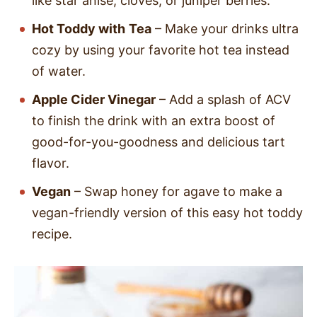
like star anise, cloves, or juniper berries.
Hot Toddy with
Tea
– Make your drinks ultra
cozy by using your favorite hot tea instead
of water.
Apple Cider Vinegar
– Add a splash of ACV
to finish the drink with an extra boost of
good-for-you-goodness and delicious tart
flavor.
Vegan
– Swap honey for agave to make a
vegan-friendly version of this easy hot toddy
recipe.