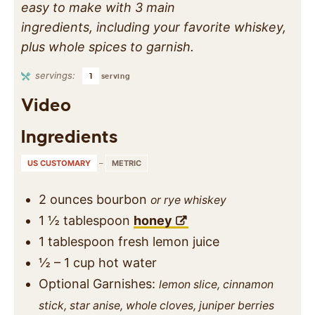
easy to make with 3 main
ingredients, including your favorite whiskey,
plus whole spices to garnish.
servings:
1
serving
Video
Ingredients
US CUSTOMARY
–
METRIC
2
ounces
bourbon
or rye whiskey
1 ½
tablespoon
honey
1
tablespoon
fresh lemon juice
½ – 1
cup
hot water
Optional Garnishes:
lemon slice, cinnamon
stick, star anise, whole cloves, juniper berries