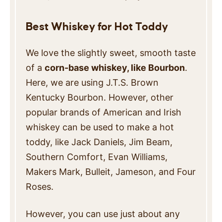
Best Whiskey for Hot Toddy
We love the slightly sweet, smooth taste
of a
corn-base whiskey, like Bourbon
.
Here, we are using J.T.S. Brown
Kentucky Bourbon. However, other
popular brands of American and Irish
whiskey can be used to make a hot
toddy, like Jack Daniels, Jim Beam,
Southern Comfort, Evan Williams,
Makers Mark, Bulleit, Jameson, and Four
Roses.
However, you can use just about any