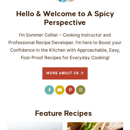
Hello & Welcome to A Spicy
Perspective
I’m Sommer Collier – Cooking Instructor and
Professional Recipe Developer. I’m here to Boost your
Confidence in the Kitchen with Approachable, Easy,
Fool-Proof Recipes for Everyday Cooking!
MORE ABOUT US
Feature Recipes