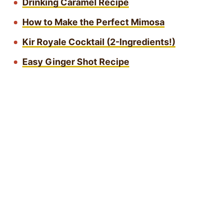
Drinking Caramel Recipe
How to Make the Perfect Mimosa
Kir Royale Cocktail (2-Ingredients!)
Easy Ginger Shot Recipe