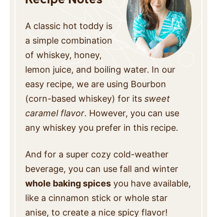
A classic hot toddy is
a simple combination
of whiskey, honey,
lemon juice, and boiling water. In our
easy recipe, we are using Bourbon
(corn-based whiskey) for its
sweet
caramel flavor
. However, you can use
any whiskey you prefer in this recipe.
And for a super cozy cold-weather
beverage, you can use fall and winter
whole baking spices
you have available,
like a cinnamon stick or whole star
anise, to create a nice spicy flavor!