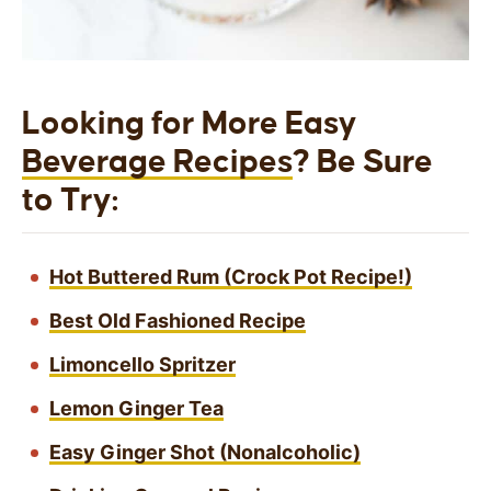
Looking for More Easy
Beverage Recipes
? Be Sure
to Try:
Hot Buttered Rum (Crock Pot Recipe!)
Best Old Fashioned Recipe
Limoncello Spritzer
Lemon Ginger Tea
Easy Ginger Shot (Nonalcoholic)