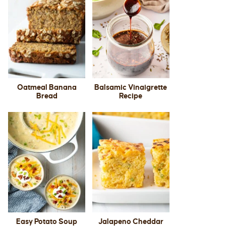
Oatmeal Banana
Balsamic Vinaigrette
Bread
Recipe
Easy Potato Soup
Jalapeno Cheddar