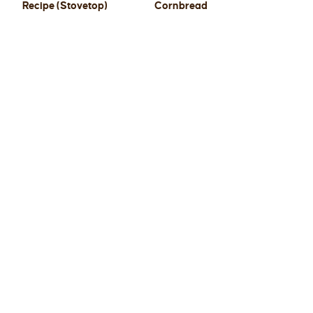
Recipe (Stovetop)
Cornbread