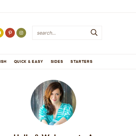
ISH
QUICK & EASY
SIDES
STARTERS