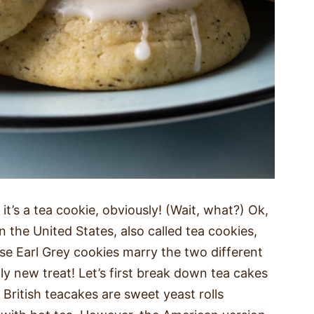
t’s a tea cookie, obviously! (Wait, what?) Ok,
n the United States, also called tea cookies,
ese Earl Grey cookies marry the two different
y new treat! Let’s first break down tea cakes
 British teacakes are sweet yeast rolls