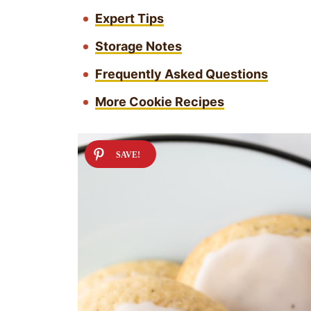
Expert Tips
Storage Notes
Frequently Asked Questions
More Cookie Recipes