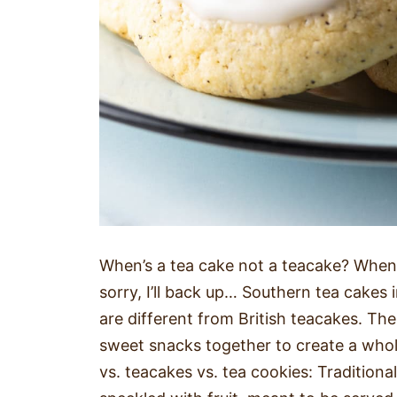
When’s a tea cake not a teacake? When i
sorry, I’ll back up… Southern tea cakes i
are different from British teacakes. Th
sweet snacks together to create a wholl
vs. teacakes vs. tea cookies: Traditional