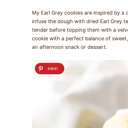
My Earl Grey cookies are inspired by a cl
infuse the dough with dried Earl Grey te
tender before topping them with a velvet
cookie with a perfect balance of sweet, c
an afternoon snack or dessert.