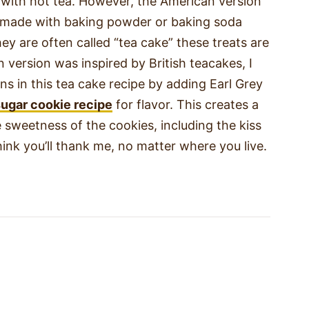
 with hot tea. However, the American version
ie made with baking powder or baking soda
ey are often called “tea cake” these treats are
 version was inspired by British teacakes, I
ins in this tea cake recipe by adding Earl Grey
sugar cookie recipe
for flavor. This creates a
sweetness of the cookies, including the kiss
ink you’ll thank me, no matter where you live.