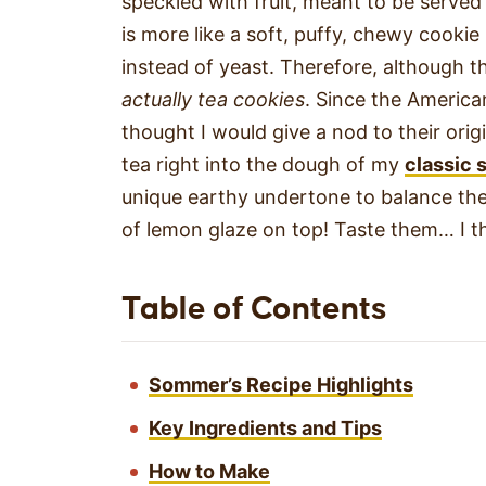
speckled with fruit, meant to be served
is more like a soft, puffy, chewy cook
instead of yeast. Therefore, although th
actually tea cookies
. Since the American
thought I would give a nod to their orig
tea right into the dough of my
classic 
unique earthy undertone to balance the 
of lemon glaze on top! Taste them… I th
Table of Contents
Sommer’s Recipe Highlights
Key Ingredients and Tips
How to Make