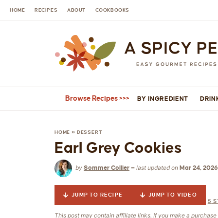
HOME
RECIPES
ABOUT
COOKBOOKS
Browse Recipes
BY INGREDIENT
DRIN
HOME
»
DESSERT
Earl Grey Cookies
by
last updated on
Sommer Collier
—
Mar 24, 2026
JUMP TO RECIPE
JUMP TO VIDEO
5
S
This post may contain affiliate links. If you make a purchas