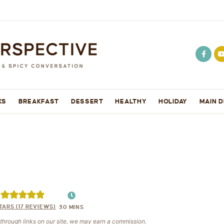
KS
BREAKFAST
DESSERT
HEALTHY
HOLIDAY
MAIN D
TARS (
17
REVIEWS)
30
MINS
e through links on our site, we may earn a commission.