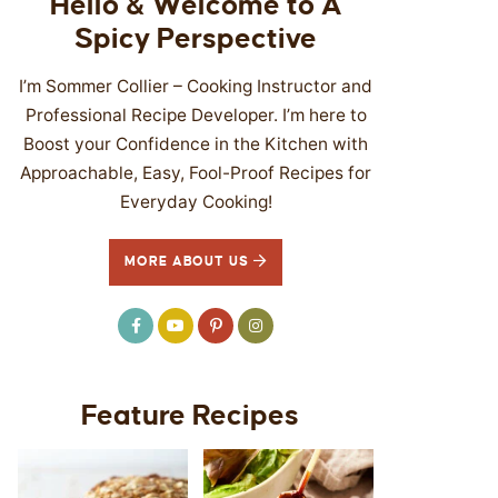
Hello & Welcome to A
Spicy Perspective
I’m Sommer Collier – Cooking Instructor and
Professional Recipe Developer. I’m here to
Boost your Confidence in the Kitchen with
Approachable, Easy, Fool-Proof Recipes for
Everyday Cooking!
MORE ABOUT US
Feature Recipes