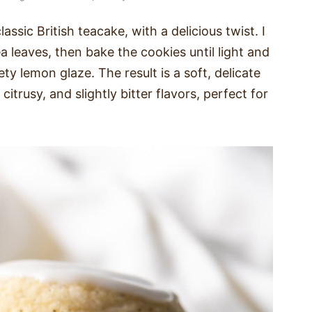
assic British teacake, with a delicious twist. I
a leaves, then bake the cookies until light and
y lemon glaze. The result is a soft, delicate
itrusy, and slightly bitter flavors, perfect for