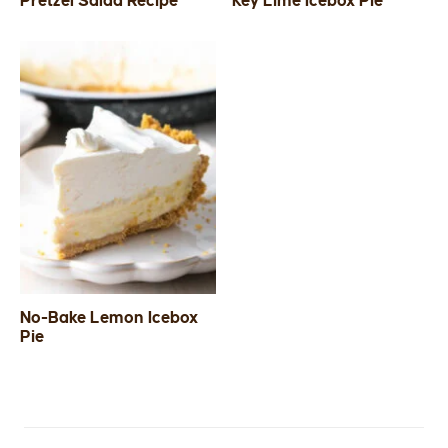
Pretzel Salad Recipe
Key Lime Icebox Pie
SIDES
STARTERS
No-Bake Lemon Icebox
Pie