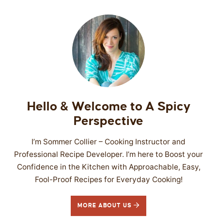
Hello & Welcome to A Spicy
Perspective
I’m Sommer Collier – Cooking Instructor and
Professional Recipe Developer. I’m here to Boost your
Confidence in the Kitchen with Approachable, Easy,
Fool-Proof Recipes for Everyday Cooking!
MORE ABOUT US