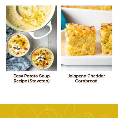
Easy Potato Soup
Jalapeno Cheddar
Recipe (Stovetop)
Cornbread