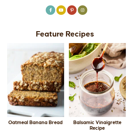
Feature Recipes
Oatmeal Banana Bread
Balsamic Vinaigrette
Recipe