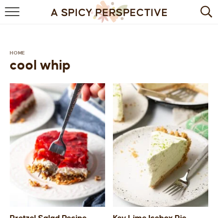
BROWSE RECIPES
BY INGREDIENT
HOME
cool whip
DRINKS
BREAKFAST
DESSERT
HEALTHY
HOLIDAY
MAIN DISH
QUICK & EASY