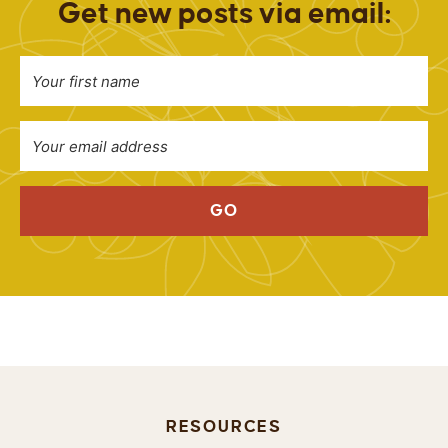
Get new posts via email:
GO
RESOURCES