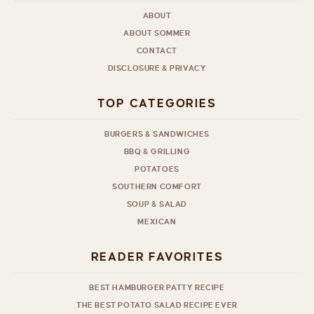
ABOUT
ABOUT SOMMER
CONTACT
DISCLOSURE & PRIVACY
TOP CATEGORIES
BURGERS & SANDWICHES
BBQ & GRILLING
POTATOES
SOUTHERN COMFORT
SOUP & SALAD
MEXICAN
READER FAVORITES
BEST HAMBURGER PATTY RECIPE
THE BEST POTATO SALAD RECIPE EVER