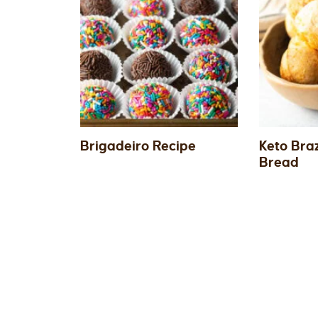
Brigadeiro Recipe
Keto Bra
Bread