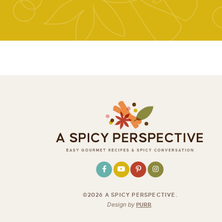
©2026 A SPICY PERSPECTIVE
.
Design by
PURR
.