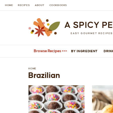
HOME
RECIPES
ABOUT
COOKBOOKS
Browse Recipes
BY INGREDIENT
DRIN
HOME
Brazilian