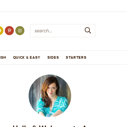
ISH
QUICK & EASY
SIDES
STARTERS