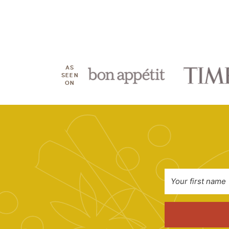
AS
SEEN
ON