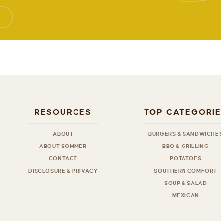
RESOURCES
TOP CATEGORI
ABOUT
BURGERS & SANDWICHE
ABOUT SOMMER
BBQ & GRILLING
CONTACT
POTATOES
DISCLOSURE & PRIVACY
SOUTHERN COMFORT
SOUP & SALAD
MEXICAN