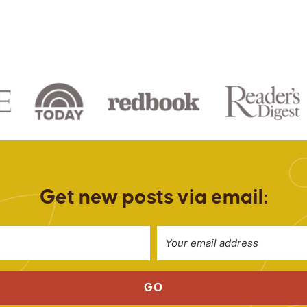
Get new posts via email:
GO