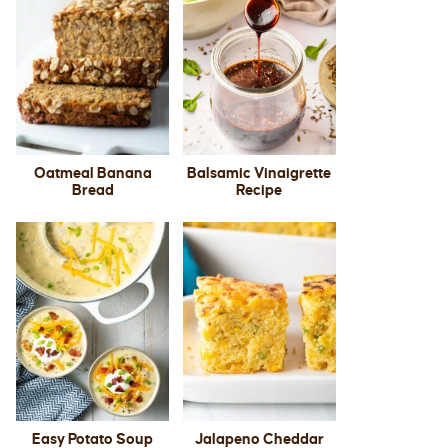
Oatmeal Banana
Balsamic Vinaigrette
Bread
Recipe
Easy Potato Soup
Jalapeno Cheddar