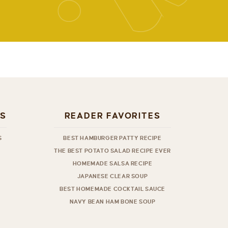
ES
READER FAVORITES
S
BEST HAMBURGER PATTY RECIPE
THE BEST POTATO SALAD RECIPE EVER
HOMEMADE SALSA RECIPE
JAPANESE CLEAR SOUP
BEST HOMEMADE COCKTAIL SAUCE
NAVY BEAN HAM BONE SOUP