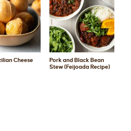
zilian Cheese
Pork and Black Bean
Stew (Feijoada Recipe)