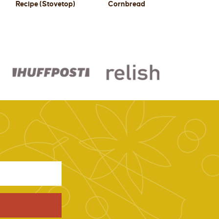
Recipe (Stovetop)
Cornbread