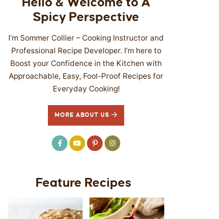
Hello & Welcome to A
Spicy Perspective
I’m Sommer Collier – Cooking Instructor and
Professional Recipe Developer. I’m here to
Boost your Confidence in the Kitchen with
Approachable, Easy, Fool-Proof Recipes for
Everyday Cooking!
MORE ABOUT US
Feature Recipes