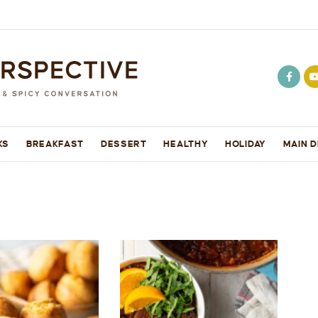
KS
BREAKFAST
DESSERT
HEALTHY
HOLIDAY
MAIN D