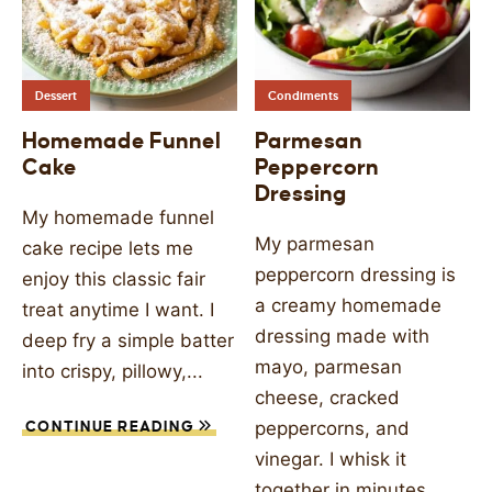
Dessert
Condiments
Homemade Funnel
Parmesan
Cake
Peppercorn
Dressing
My homemade funnel
My parmesan
cake recipe lets me
peppercorn dressing is
enjoy this classic fair
a creamy homemade
treat anytime I want. I
dressing made with
deep fry a simple batter
mayo, parmesan
into crispy, pillowy,...
cheese, cracked
peppercorns, and
CONTINUE READING
vinegar. I whisk it
together in minutes...