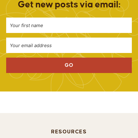
Get new posts via email:
GO
RESOURCES