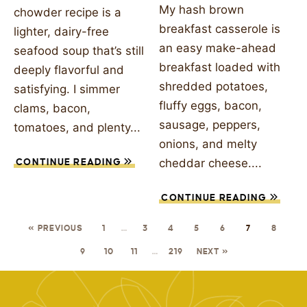
My hash brown
chowder recipe is a
breakfast casserole is
lighter, dairy-free
an easy make-ahead
seafood soup that’s still
breakfast loaded with
deeply flavorful and
shredded potatoes,
satisfying. I simmer
fluffy eggs, bacon,
clams, bacon,
sausage, peppers,
tomatoes, and plenty...
onions, and melty
cheddar cheese....
CONTINUE READING
CONTINUE READING
« PREVIOUS
1
…
3
4
5
6
7
8
9
10
11
…
219
NEXT »