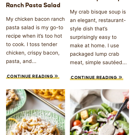
Ranch Pasta Salad
SIDES
My crab bisque soup is
My chicken bacon ranch
an elegant, restaurant-
STARTERS
pasta salad is my go-to
style dish that’s
recipe when it’s too hot
surprisingly easy to
to cook. I toss tender
make at home. I use
chicken, crispy bacon,
packaged lump crab
pasta, and...
meat, simple sautéed...
CONTINUE READING
CONTINUE READING