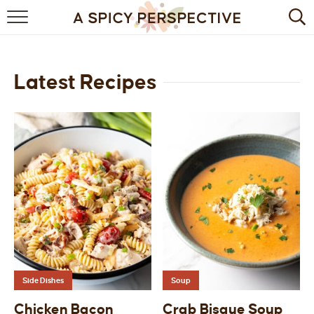
BROWSE RECIPES
BY INGREDIENT
Latest Recipes
DRINKS
BREAKFAST
DESSERT
HEALTHY
HOLIDAY
MAIN DISH
Side Dishes
Soup
QUICK & EASY
Chicken Bacon
Crab Bisque Soup