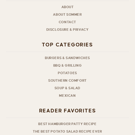
ABOUT
ABOUT SOMMER
CONTACT
DISCLOSURE & PRIVACY
TOP CATEGORIES
BURGERS & SANDWICHES
BBQ & GRILLING
POTATOES
SOUTHERN COMFORT
SOUP & SALAD
MEXICAN
READER FAVORITES
BEST HAMBURGER PATTY RECIPE
THE BEST POTATO SALAD RECIPE EVER