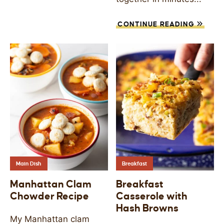
CONTINUE READING
Main Dish
Breakfast
Manhattan Clam
Breakfast
Chowder Recipe
Casserole with
Hash Browns
My Manhattan clam