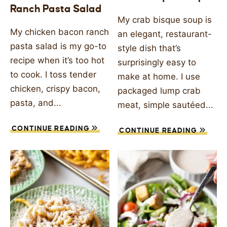
Ranch Pasta Salad
SIDES
My crab bisque soup is
My chicken bacon ranch
an elegant, restaurant-
STARTERS
pasta salad is my go-to
style dish that’s
recipe when it’s too hot
surprisingly easy to
to cook. I toss tender
make at home. I use
chicken, crispy bacon,
packaged lump crab
pasta, and...
meat, simple sautéed...
CONTINUE READING
CONTINUE READING