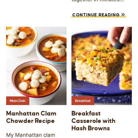
CONTINUE READING
Main Dish
Breakfast
Manhattan Clam
Breakfast
Chowder Recipe
Casserole with
Hash Browns
My Manhattan clam