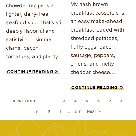
My hash brown
chowder recipe is a
breakfast casserole is
lighter, dairy-free
an easy make-ahead
seafood soup that’s still
breakfast loaded with
deeply flavorful and
shredded potatoes,
satisfying. I simmer
fluffy eggs, bacon,
clams, bacon,
sausage, peppers,
tomatoes, and plenty...
onions, and melty
cheddar cheese....
CONTINUE READING
CONTINUE READING
« PREVIOUS
1
…
3
4
5
6
7
8
9
10
11
…
219
NEXT »