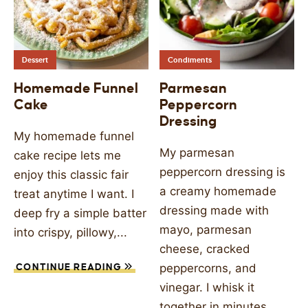
Dessert
Condiments
Homemade Funnel
Parmesan
Cake
Peppercorn
Dressing
My homemade funnel
My parmesan
cake recipe lets me
peppercorn dressing is
enjoy this classic fair
a creamy homemade
treat anytime I want. I
dressing made with
deep fry a simple batter
mayo, parmesan
into crispy, pillowy,...
cheese, cracked
peppercorns, and
CONTINUE READING
vinegar. I whisk it
together in minutes...