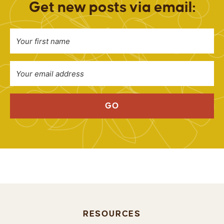
Get new posts via email:
GO
RESOURCES