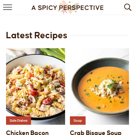
BROWSE RECIPES
BY INGREDIENT
Latest Recipes
DRINKS
BREAKFAST
DESSERT
HEALTHY
HOLIDAY
MAIN DISH
Side Dishes
Soup
QUICK & EASY
Chicken Bacon
Crab Bisque Soup