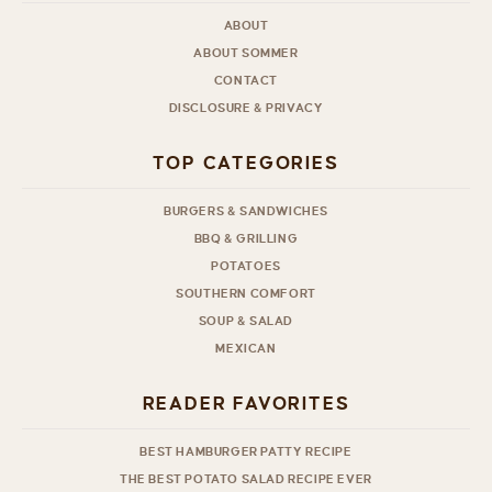
ABOUT
ABOUT SOMMER
CONTACT
DISCLOSURE & PRIVACY
TOP CATEGORIES
BURGERS & SANDWICHES
BBQ & GRILLING
POTATOES
SOUTHERN COMFORT
SOUP & SALAD
MEXICAN
READER FAVORITES
BEST HAMBURGER PATTY RECIPE
THE BEST POTATO SALAD RECIPE EVER