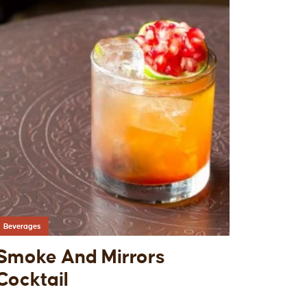
Beverages
Smoke And Mirrors
Cocktail