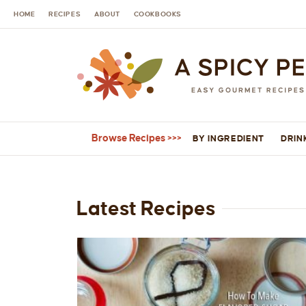
HOME
RECIPES
ABOUT
COOKBOOKS
Browse Recipes
BY INGREDIENT
DRIN
Latest Recipes