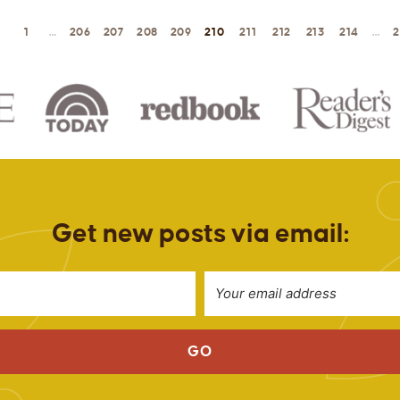
1
…
206
207
208
209
210
211
212
213
214
…
2
Get new posts via email:
GO