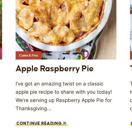
Cakes & Pies
Apple Raspberry Pie
I’ve got an amazing twist on a classic
apple pie recipe to share with you today!
We’re serving up Raspberry Apple Pie for
Thanksgiving...
CONTINUE READING