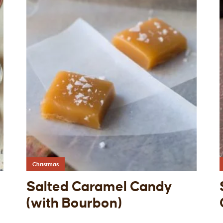
Christmas
Salted Caramel Candy
(with Bourbon)