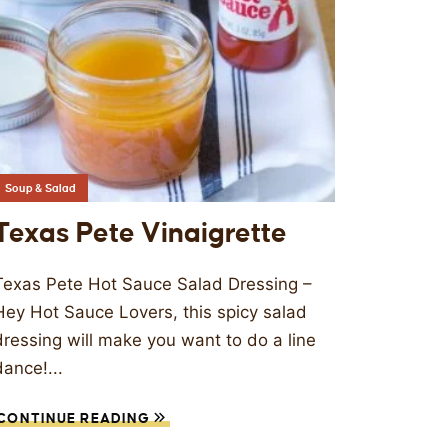
Soup & Salad
Texas Pete Vinaigrette
Texas Pete Hot Sauce Salad Dressing –
Hey Hot Sauce Lovers, this spicy salad
dressing will make you want to do a line
dance!...
CONTINUE READING