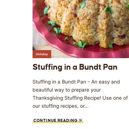
Holiday
Stuffing in a Bundt Pan
Stuffing in a Bundt Pan – An easy and
beautiful way to prepare your
Thanksgiving Stuffing Recipe! Use one of
our stuffing recipes, or...
CONTINUE READING