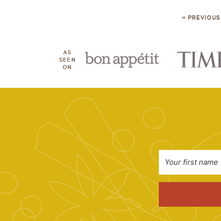
« PREVIOUS
AS
SEEN
ON