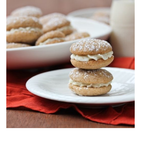
SIDES
STARTERS