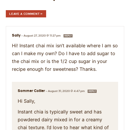
LEAVE A COMMENT »
Sally
—
August 27, 2020 @ 11:27 pm
REPLY
Hi! Instant chai mix isn’t available where I am so
can I make my own? Do I have to add sugar to
the chai mix or is the 1/2 cup sugar in your
recipe enough for sweetness? Thanks.
Sommer Collier
—
August 31, 2020 @ 4:47 pm
REPLY
Hi Sally,
Instant chia is typically sweet and has
powdered dairy mixed in for a creamy
chai texture. I’d love to hear what kind of