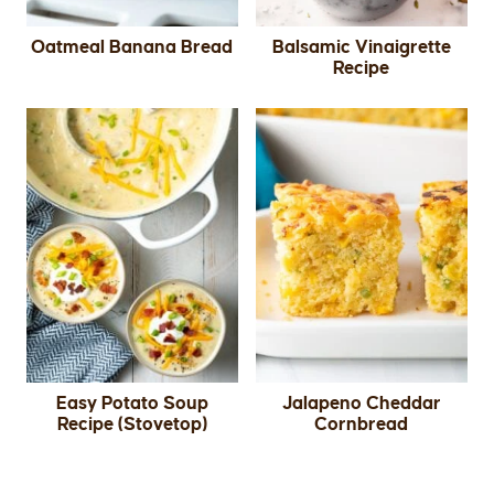
Oatmeal Banana Bread
Balsamic Vinaigrette
Recipe
Easy Potato Soup
Jalapeno Cheddar
Recipe (Stovetop)
Cornbread