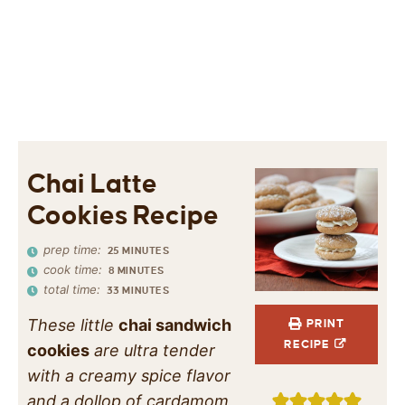
Chai Latte
Cookies Recipe
prep time:
25
MINUTES
cook time:
8
MINUTES
total time:
33
MINUTES
These little
chai sandwich
PRINT
RECIPE
cookies
are ultra tender
with a creamy spice flavor
and a dollop of cardamom