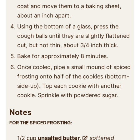
coat and move them to a baking sheet,
about an inch apart.
Using the bottom of a glass, press the
dough balls until they are slightly flattened
out, but not thin, about 3/4 inch thick.
Bake for approximately 8 minutes.
Once cooled, pipe a small mound of spiced
frosting onto half of the cookies (bottom-
side-up). Top each cookie with another
cookie. Sprinkle with powdered sugar.
Notes
FOR THE SPICED FROSTING:
1/2 cup
unsalted butter,
softened