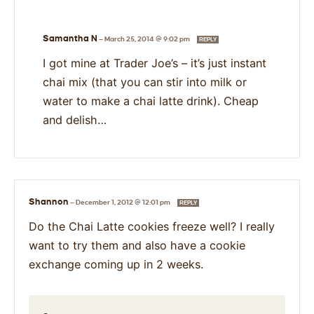
Samantha N
—
March 25, 2014 @ 9:02 pm
REPLY
I got mine at Trader Joe’s – it’s just instant
chai mix (that you can stir into milk or
water to make a chai latte drink). Cheap
and delish…
Shannon
—
December 1, 2012 @ 12:01 pm
REPLY
Do the Chai Latte cookies freeze well? I really
want to try them and also have a cookie
exchange coming up in 2 weeks.