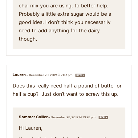
chai mix you are using, to better help.
Probably a little extra sugar would be a
good idea. I don’t think you necessarily
need to add anything for the dairy
though.
Lauren
—
December 20, 2019 @ 7:03 pm
REPLY
Does this really need half a pound of butter or
half a cup? Just don’t want to screw this up.
Sommer Collier
—
December 28, 2019 @ 10:28 pm
REPLY
Hi Lauren,