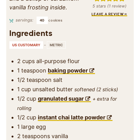
5
stars (1 review)
vanilla frosting inside.
LEAVE A REVIEW »
servings:
40
cookies
Ingredients
US CUSTOMARY
–
METRIC
2
cups
all-purpose flour
1
teaspoon
baking powder
1/2
teaspoon
salt
1
cup
unsalted butter
softened (2 sticks)
1/2
cup
granulated sugar
+ extra for
rolling
1/2
cup
instant chai latte powder
1
large egg
2
teaspoons
vanilla