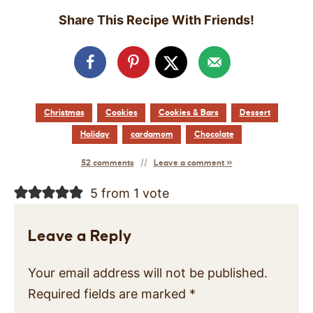
Share This Recipe With Friends!
Christmas
Cookies
Cookies & Bars
Dessert
Holiday
cardamom
Chocolate
52 comments
Leave a comment »
5 from 1 vote
Leave a Reply
Your email address will not be published.
Required fields are marked
*