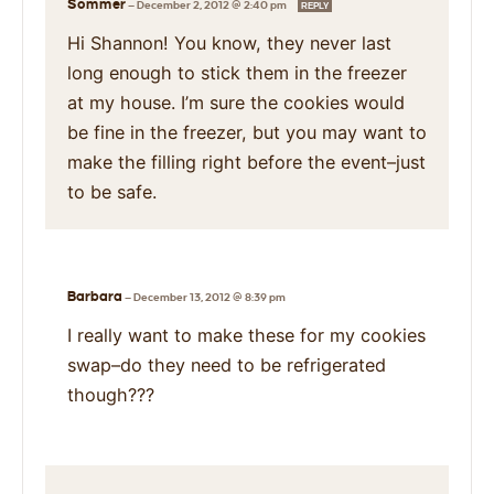
Sommer
—
December 2, 2012 @ 2:40 pm
REPLY
Hi Shannon! You know, they never last
long enough to stick them in the freezer
at my house. I’m sure the cookies would
be fine in the freezer, but you may want to
make the filling right before the event–just
to be safe.
Barbara
—
December 13, 2012 @ 8:39 pm
I really want to make these for my cookies
swap–do they need to be refrigerated
though???