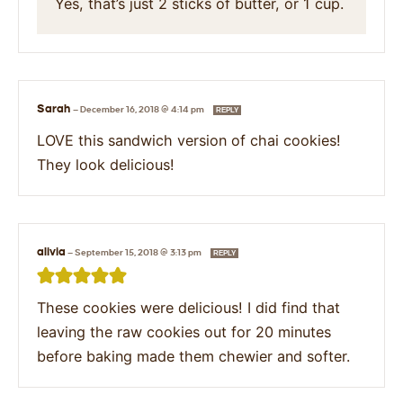
Yes, that’s just 2 sticks of butter, or 1 cup.
Sarah
—
December 16, 2018 @ 4:14 pm
REPLY
LOVE this sandwich version of chai cookies!
They look delicious!
alivia
—
September 15, 2018 @ 3:13 pm
REPLY
These cookies were delicious! I did find that
leaving the raw cookies out for 20 minutes
before baking made them chewier and softer.