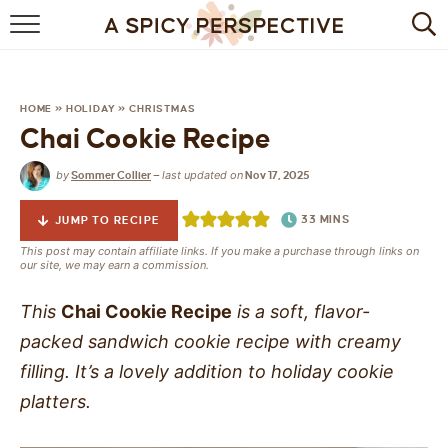
BROWSE RECIPES
BY INGREDIENT
HOME
»
HOLIDAY
»
CHRISTMAS
Chai Cookie Recipe
DRINKS
by
last updated on
Sommer Collier
—
Nov 17, 2025
BREAKFAST
33
MINS
JUMP TO RECIPE
DESSERT
This post may contain affiliate links. If you make a purchase through links on
our site, we may earn a commission.
HEALTHY
This
Chai Cookie Recipe
is a soft, flavor-
HOLIDAY
packed sandwich cookie recipe with creamy
filling. It’s a lovely addition to holiday cookie
MAIN DISH
platters.
QUICK & EASY