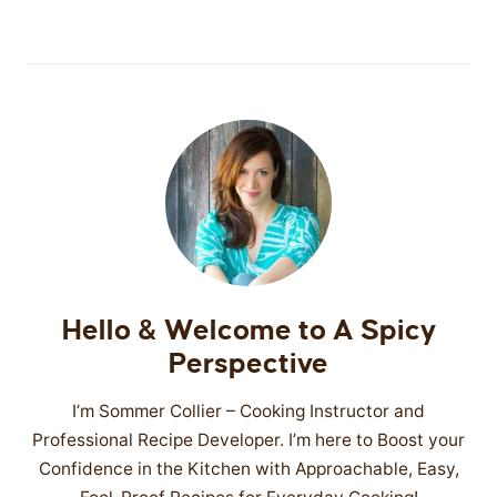
Hello & Welcome to A Spicy
Perspective
I’m Sommer Collier – Cooking Instructor and
Professional Recipe Developer. I’m here to Boost your
Confidence in the Kitchen with Approachable, Easy,