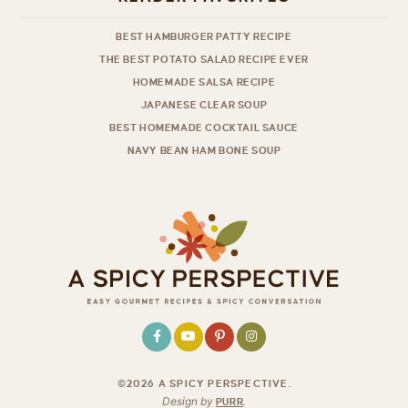
BEST HAMBURGER PATTY RECIPE
THE BEST POTATO SALAD RECIPE EVER
HOMEMADE SALSA RECIPE
JAPANESE CLEAR SOUP
BEST HOMEMADE COCKTAIL SAUCE
NAVY BEAN HAM BONE SOUP
©2026 A SPICY PERSPECTIVE
.
Design by
PURR
.