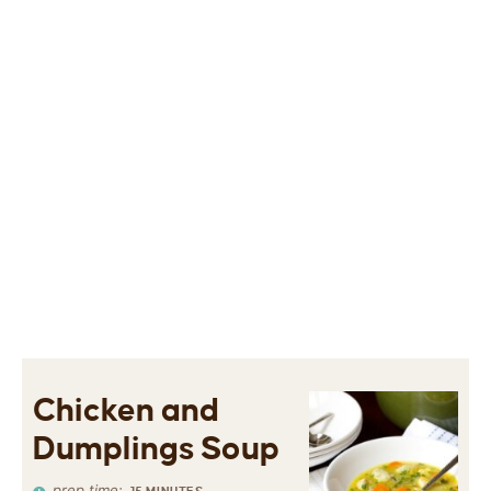
Chicken and
Dumplings Soup
prep time: