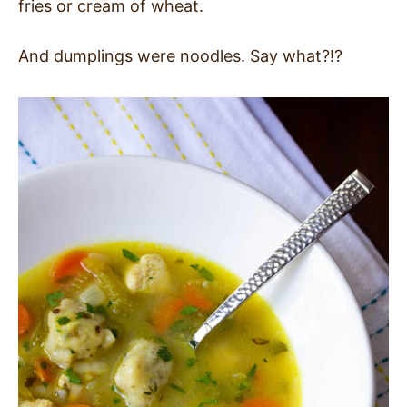
fries or cream of wheat.
And dumplings were noodles. Say what?!?