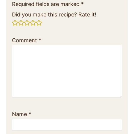
Required fields are marked
*
Did you make this recipe? Rate it!
Comment
*
Name
*