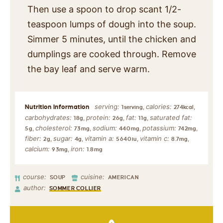
Then use a spoon to drop scant 1/2-
teaspoon lumps of dough into the soup.
Simmer 5 minutes, until the chicken and
dumplings are cooked through. Remove
the bay leaf and serve warm.
serving:
calories:
,
,
1
serving
274
kcal
carbohydrates:
protein:
fat:
saturated fat:
,
,
,
18
g
26
g
11
g
cholesterol:
sodium:
potassium:
,
,
,
,
5
g
73
mg
440
mg
742
mg
fiber:
sugar:
vitamin a:
vitamin c:
,
,
,
,
2
g
4
g
5640
iu
8.7
mg
calcium:
iron:
,
93
mg
1.8
mg
course:
cuisine:
SOUP
AMERICAN
author:
SOMMER COLLIER