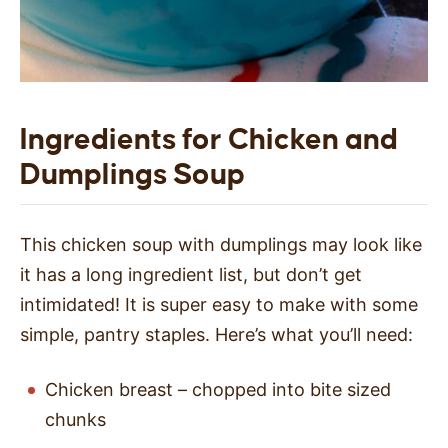
Ingredients for Chicken and
Dumplings Soup
This chicken soup with dumplings may look like
it has a long ingredient list, but don’t get
intimidated! It is super easy to make with some
simple, pantry staples. Here’s what you’ll need:
Chicken breast – chopped into bite sized
chunks