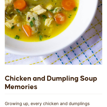
Chicken and Dumpling Soup
Memories
Growing up, every chicken and dumplings