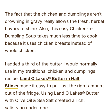
The fact that the chicken and dumplings aren’t
drowning in gravy really allows the fresh, herbal
flavors to shine. Also, this easy Chicken-n-
Dumpling Soup takes much less time to cook
because it uses chicken breasts instead of
whole chicken.
I added a third of the butter I would normally
use in my traditional chicken and dumplings
recipe.
Land O Lakes
®
Butter in Half
Sticks
made it easy to pull just the right amount
out of the fridge. Using Land O Lakes
®
Butter
with Olive Oil & Sea Salt created a rich,
satisfying undertone.