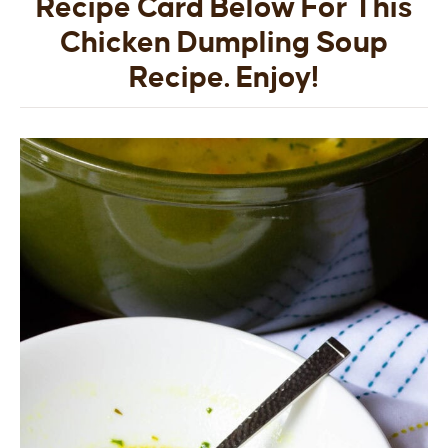
Recipe Card Below For This
Chicken Dumpling Soup
Recipe. Enjoy!