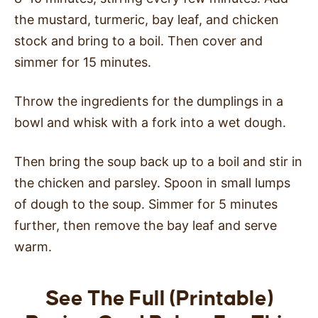
the mustard, turmeric, bay leaf, and chicken
stock and bring to a boil. Then cover and
simmer for 15 minutes.
Throw the ingredients for the dumplings in a
bowl and whisk with a fork into a wet dough.
Then bring the soup back up to a boil and stir in
the chicken and parsley. Spoon in small lumps
of dough to the soup. Simmer for 5 minutes
further, then remove the bay leaf and serve
warm.
See The Full (Printable)