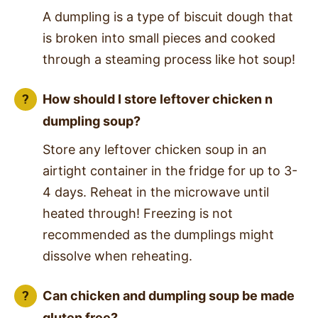
A dumpling is a type of biscuit dough that
is broken into small pieces and cooked
through a steaming process like hot soup!
How should I store leftover chicken n
dumpling soup?
Store any leftover chicken soup in an
airtight container in the fridge for up to 3-
4 days. Reheat in the microwave until
heated through! Freezing is not
recommended as the dumplings might
dissolve when reheating.
Can chicken and dumpling soup be made
gluten free?