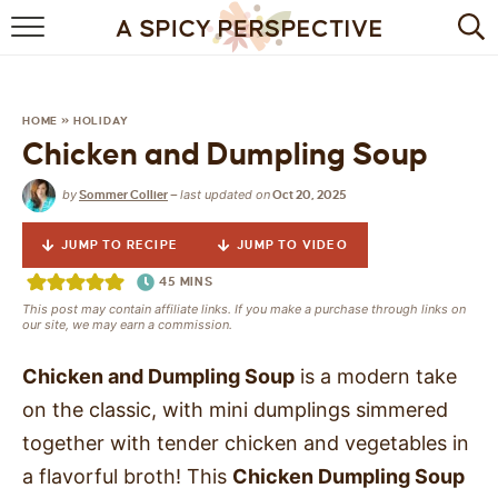
BROWSE RECIPES
BY INGREDIENT
HOME
»
HOLIDAY
Chicken and Dumpling Soup
DRINKS
by
last updated on
Sommer Collier
—
Oct 20, 2025
BREAKFAST
JUMP TO RECIPE
JUMP TO VIDEO
DESSERT
45
MINS
This post may contain affiliate links. If you make a purchase through links on
HEALTHY
our site, we may earn a commission.
HOLIDAY
Chicken and Dumpling Soup
is a modern take
on the classic, with mini dumplings simmered
MAIN DISH
together with tender chicken and vegetables in
a flavorful broth! This
Chicken Dumpling Soup
QUICK & EASY