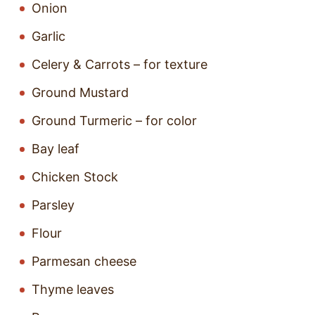
Onion
Garlic
Celery & Carrots – for texture
Ground Mustard
Ground Turmeric – for color
Bay leaf
Chicken Stock
Parsley
Flour
Parmesan cheese
Thyme leaves