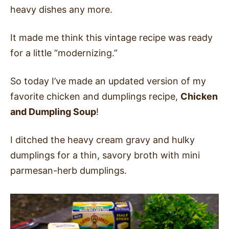
heavy dishes any more.
It made me think this vintage recipe was ready
for a little “modernizing.”
So today I’ve made an updated version of my
favorite chicken and dumplings recipe,
Chicken
and Dumpling Soup
!
I ditched the heavy cream gravy and hulky
dumplings for a thin, savory broth with mini
parmesan-herb dumplings.