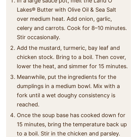
In a large sauce pot, melt the Land O
Lakes
®
Butter with Olive Oil & Sea Salt
over medium heat. Add onion, garlic,
celery and carrots. Cook for 8–10 minutes.
Stir occasionally.
Add the mustard, turmeric, bay leaf and
chicken stock. Bring to a boil. Then cover,
lower the heat, and simmer for 15 minutes.
Meanwhile, put the ingredients for the
dumplings in a medium bowl. Mix with a
fork until a wet doughy consistency is
reached.
Once the soup base has cooked down for
15 minutes, bring the temperature back up
to a boil. Stir in the chicken and parsley.