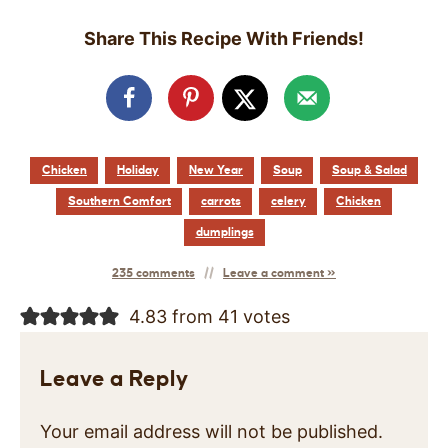
Share This Recipe With Friends!
Chicken
Holiday
New Year
Soup
Soup & Salad
Southern Comfort
carrots
celery
Chicken
dumplings
235 comments
Leave a comment »
4.83 from 41 votes
Leave a Reply
Your email address will not be published.