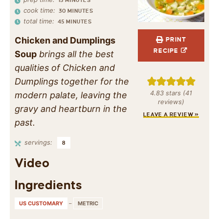
15
MINUTES
cook time:
30
MINUTES
total time:
45
MINUTES
Chicken and Dumplings
PRINT
RECIPE
Soup
brings all the best
qualities of Chicken and
Dumplings together for the
4.83
stars (
41
modern palate, leaving the
reviews)
gravy and heartburn in the
LEAVE A REVIEW »
past.
servings:
8
Video
Ingredients
US CUSTOMARY
–
METRIC