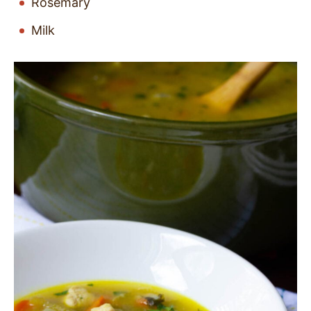
Rosemary
Milk