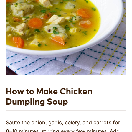
How to Make Chicken
Dumpling Soup
Sauté the onion, garlic, celery, and carrots for
8–10 minutes, stirring every few minutes. Add