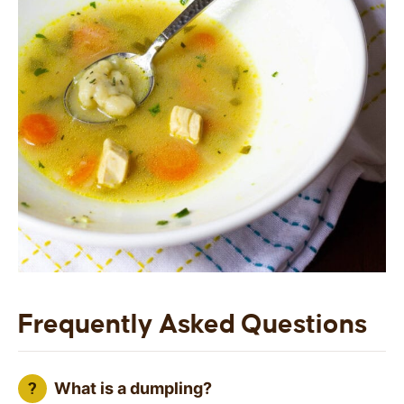
Frequently Asked Questions
What is a dumpling?