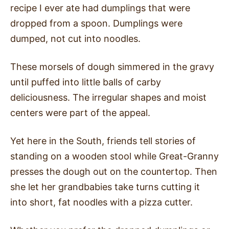
recipe I ever ate had dumplings that were
dropped from a spoon. Dumplings were
dumped, not cut into noodles.
These morsels of dough simmered in the gravy
until puffed into little balls of carby
deliciousness. The irregular shapes and moist
centers were part of the appeal.
Yet here in the South, friends tell stories of
standing on a wooden stool while Great-Granny
presses the dough out on the countertop. Then
she let her grandbabies take turns cutting it
into short, fat noodles with a pizza cutter.