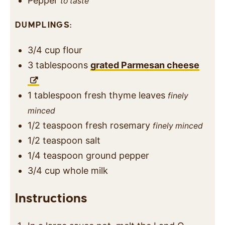
Pepper
to taste
DUMPLINGS:
3/4
cup
flour
3
tablespoons
grated Parmesan cheese
1
tablespoon
fresh thyme leaves
finely
minced
1/2
teaspoon
fresh rosemary
finely minced
1/2
teaspoon
salt
1/4
teaspoon
ground pepper
3/4
cup
whole milk
Instructions