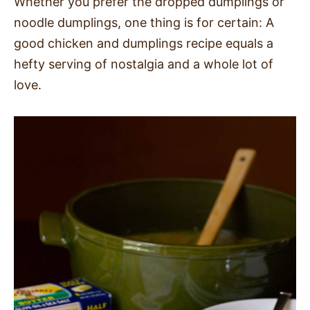
Whether you prefer the dropped dumplings or
noodle dumplings, one thing is for certain: A
good chicken and dumplings recipe equals a
hefty serving of nostalgia and a whole lot of
love.