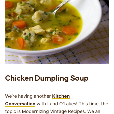
Chicken Dumpling Soup
We’re having another
Kitchen
Conversation
with Land O’Lakes! This time, the
topic is Modernizing Vintage Recipes. We all