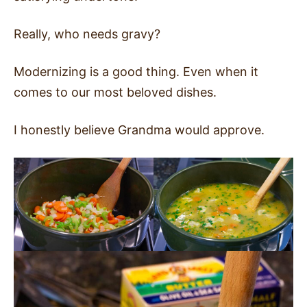
Really, who needs gravy?
Modernizing is a good thing. Even when it
comes to our most beloved dishes.
I honestly believe Grandma would approve.