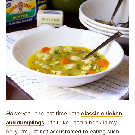
However…
the last time I ate
classic chicken
and dumplings
, I felt like I had a brick in my
belly. I’m just not accustomed to eating such