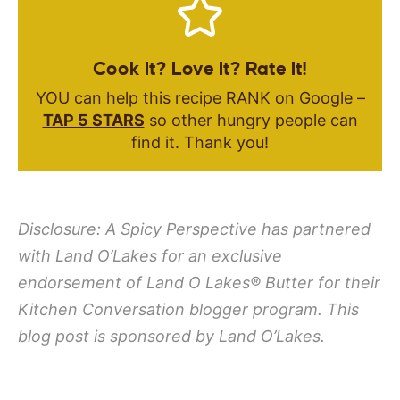
Cook It? Love It? Rate It!
YOU can help this recipe RANK on Google –
TAP 5 STARS
so other hungry people can
find it. Thank you!
Disclosure: A Spicy Perspective has partnered
with Land O’Lakes for an exclusive
endorsement of
Land O Lakes
®
Butter for their
Kitchen Conversation blogger program. This
blog post is sponsored by Land O’Lakes.