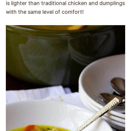
is lighter than traditional chicken and dumplings
SIDES
with the same level of comfort!
STARTERS