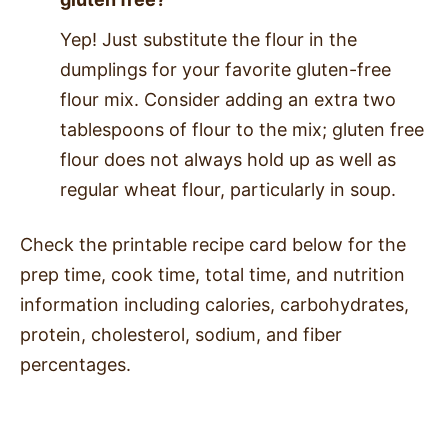
Yep! Just substitute the flour in the
dumplings for your favorite gluten-free
flour mix. Consider adding an extra two
tablespoons of flour to the mix; gluten free
flour does not always hold up as well as
regular wheat flour, particularly in soup.
Check the printable recipe card below for the
prep time, cook time, total time, and nutrition
information including calories, carbohydrates,
protein, cholesterol, sodium, and fiber
percentages.