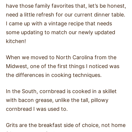
have those family favorites that, let’s be honest,
need a little refresh for our current dinner table.
I came up with a vintage recipe that needs
some updating to match our newly updated
kitchen!
When we moved to North Carolina from the
Midwest, one of the first things I noticed was
the differences in cooking techniques.
In the South, cornbread is cooked in a skillet
with bacon grease, unlike the tall, pillowy
cornbread I was used to.
Grits are the breakfast side of choice, not home