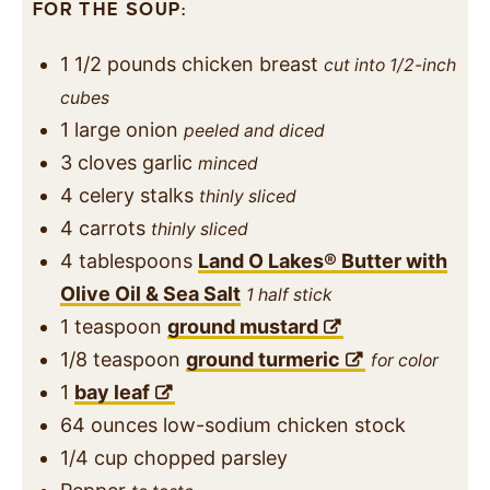
FOR THE SOUP:
1 1/2
pounds
chicken breast
cut into 1/2-inch
cubes
1
large onion
peeled and diced
3
cloves
garlic
minced
4
celery stalks
thinly sliced
4
carrots
thinly sliced
4
tablespoons
Land O Lakes® Butter with
Olive Oil & Sea Salt
1 half stick
1
teaspoon
ground mustard
1/8
teaspoon
ground turmeric
for color
1
bay leaf
64
ounces
low-sodium chicken stock
1/4
cup
chopped parsley