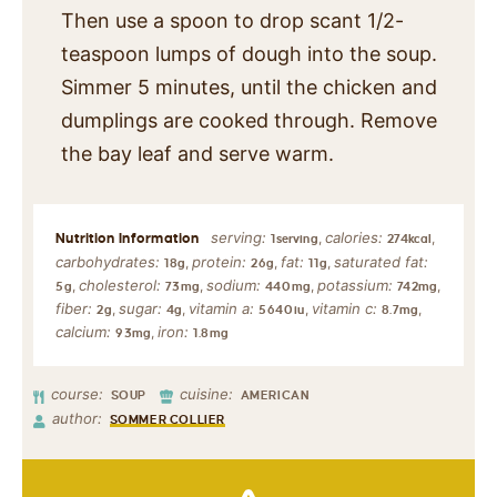
Then use a spoon to drop scant 1/2-
teaspoon lumps of dough into the soup.
Simmer 5 minutes, until the chicken and
dumplings are cooked through. Remove
the bay leaf and serve warm.
serving:
calories:
,
,
1
serving
274
kcal
carbohydrates:
protein:
fat:
saturated fat:
,
,
,
18
g
26
g
11
g
cholesterol:
sodium:
potassium:
,
,
,
,
5
g
73
mg
440
mg
742
mg
fiber:
sugar:
vitamin a:
vitamin c:
,
,
,
,
2
g
4
g
5640
iu
8.7
mg
calcium:
iron:
,
93
mg
1.8
mg
course:
cuisine:
SOUP
AMERICAN
author:
SOMMER COLLIER