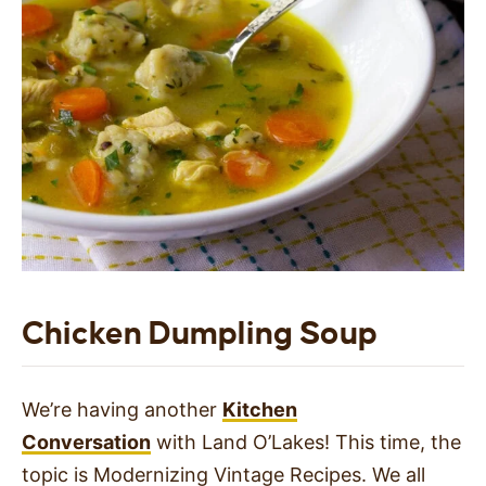
Chicken Dumpling Soup
We’re having another
Kitchen
Conversation
with Land O’Lakes! This time, the
topic is Modernizing Vintage Recipes. We all