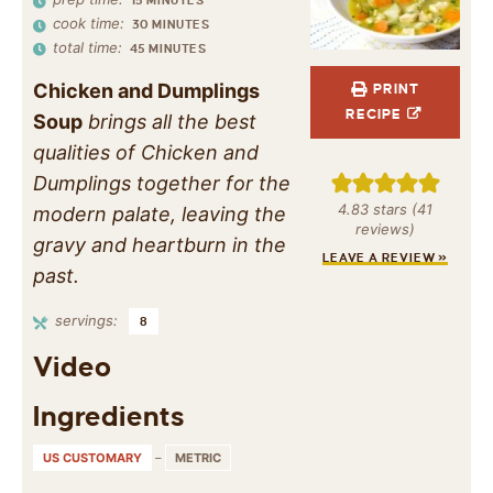
15
MINUTES
cook time:
30
MINUTES
total time:
45
MINUTES
Chicken and Dumplings
PRINT
RECIPE
Soup
brings all the best
qualities of Chicken and
Dumplings together for the
4.83
stars (
41
modern palate, leaving the
reviews)
gravy and heartburn in the
LEAVE A REVIEW »
past.
servings:
8
Video
Ingredients
US CUSTOMARY
–
METRIC