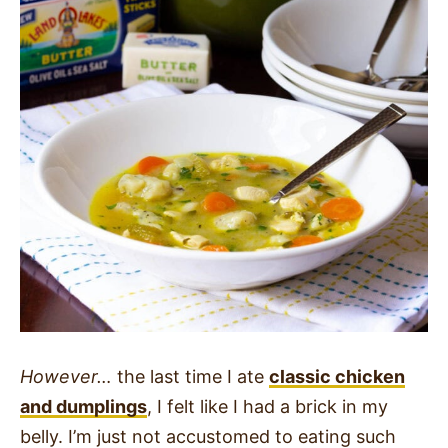
However…
the last time I ate
classic chicken
and dumplings
, I felt like I had a brick in my
belly. I’m just not accustomed to eating such