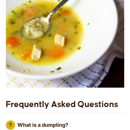
Frequently Asked Questions
What is a dumpling?