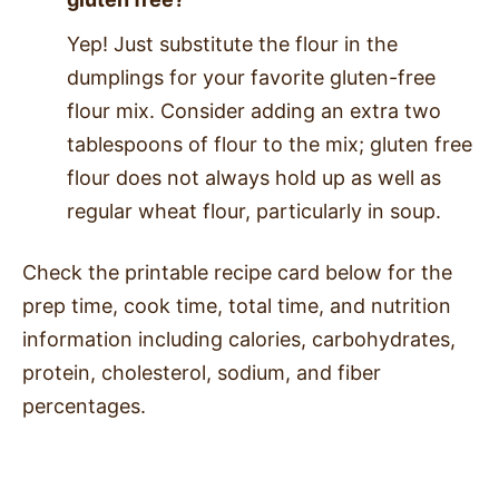
Yep! Just substitute the flour in the
dumplings for your favorite gluten-free
flour mix. Consider adding an extra two
tablespoons of flour to the mix; gluten free
flour does not always hold up as well as
regular wheat flour, particularly in soup.
Check the printable recipe card below for the
prep time, cook time, total time, and nutrition
information including calories, carbohydrates,
protein, cholesterol, sodium, and fiber
percentages.