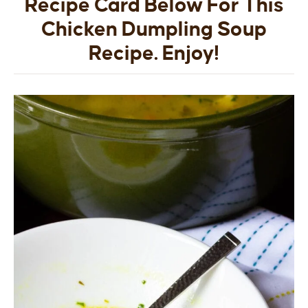
Recipe Card Below For This
Chicken Dumpling Soup
Recipe. Enjoy!