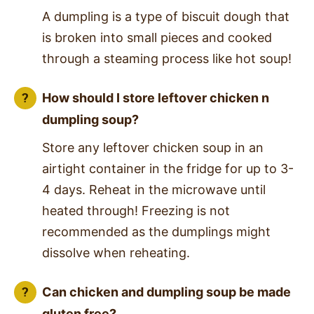
A dumpling is a type of biscuit dough that
is broken into small pieces and cooked
through a steaming process like hot soup!
How should I store leftover chicken n
dumpling soup?
Store any leftover chicken soup in an
airtight container in the fridge for up to 3-
4 days. Reheat in the microwave until
heated through! Freezing is not
recommended as the dumplings might
dissolve when reheating.
Can chicken and dumpling soup be made
gluten free?