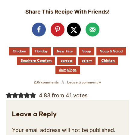
Share This Recipe With Friends!
Chicken
Holiday
New Year
Soup
Soup & Salad
Southern Comfort
carrots
celery
Chicken
dumplings
235 comments
Leave a comment »
4.83 from 41 votes
Leave a Reply
Your email address will not be published.