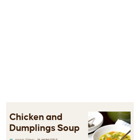
Chicken and
Dumplings Soup
prep time: