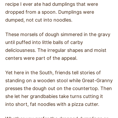
recipe I ever ate had dumplings that were
dropped from a spoon. Dumplings were
dumped, not cut into noodles.
These morsels of dough simmered in the gravy
until puffed into little balls of carby
deliciousness. The irregular shapes and moist
centers were part of the appeal.
Yet here in the South, friends tell stories of
standing on a wooden stool while Great-Granny
presses the dough out on the countertop. Then
she let her grandbabies take turns cutting it
into short, fat noodles with a pizza cutter.