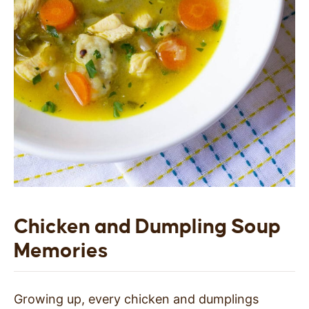
Chicken and Dumpling Soup
Memories
Growing up, every chicken and dumplings