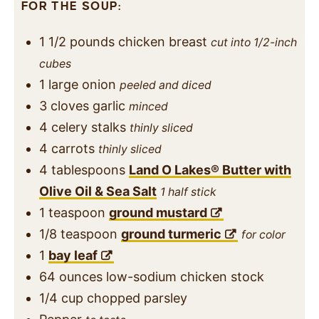
FOR THE SOUP:
1 1/2
pounds
chicken breast
cut into 1/2-inch
cubes
1
large onion
peeled and diced
3
cloves
garlic
minced
4
celery stalks
thinly sliced
4
carrots
thinly sliced
4
tablespoons
Land O Lakes® Butter with
Olive Oil & Sea Salt
1 half stick
1
teaspoon
ground mustard
1/8
teaspoon
ground turmeric
for color
1
bay leaf
64
ounces
low-sodium chicken stock
1/4
cup
chopped parsley