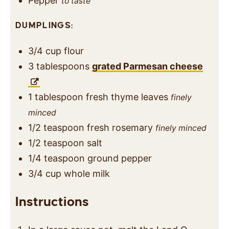
Pepper
to taste
DUMPLINGS:
3/4
cup
flour
3
tablespoons
grated Parmesan cheese
1
tablespoon
fresh thyme leaves
finely
minced
1/2
teaspoon
fresh rosemary
finely minced
1/2
teaspoon
salt
1/4
teaspoon
ground pepper
3/4
cup
whole milk
Instructions