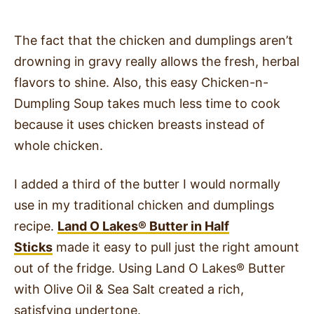
The fact that the chicken and dumplings aren’t
drowning in gravy really allows the fresh, herbal
flavors to shine. Also, this easy Chicken-n-
Dumpling Soup takes much less time to cook
because it uses chicken breasts instead of
whole chicken.
I added a third of the butter I would normally
use in my traditional chicken and dumplings
recipe.
Land O Lakes
®
Butter in Half
Sticks
made it easy to pull just the right amount
out of the fridge. Using Land O Lakes
®
Butter
with Olive Oil & Sea Salt created a rich,
satisfying undertone.