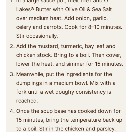
In a large sauce pot, melt the Land O
Lakes
®
Butter with Olive Oil & Sea Salt
over medium heat. Add onion, garlic,
celery and carrots. Cook for 8–10 minutes.
Stir occasionally.
Add the mustard, turmeric, bay leaf and
chicken stock. Bring to a boil. Then cover,
lower the heat, and simmer for 15 minutes.
Meanwhile, put the ingredients for the
dumplings in a medium bowl. Mix with a
fork until a wet doughy consistency is
reached.
Once the soup base has cooked down for
15 minutes, bring the temperature back up
to a boil. Stir in the chicken and parsley.