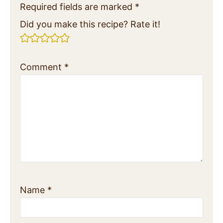
Required fields are marked
*
Did you make this recipe? Rate it!
Comment
*
Name
*