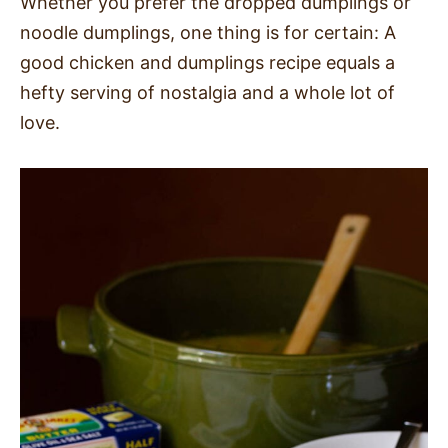
Whether you prefer the dropped dumplings or
noodle dumplings, one thing is for certain: A
good chicken and dumplings recipe equals a
hefty serving of nostalgia and a whole lot of
love.