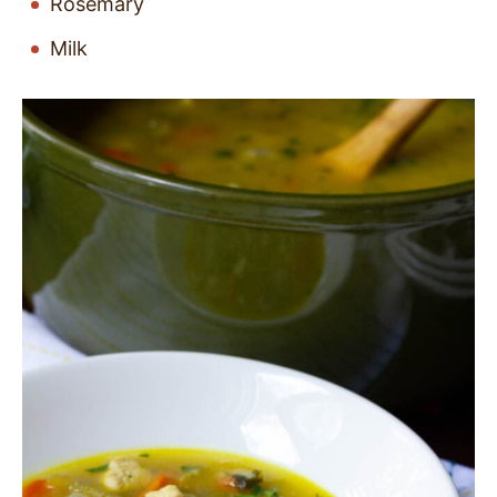
Rosemary
Milk