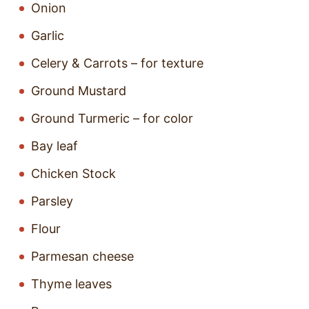
Onion
Garlic
Celery & Carrots – for texture
Ground Mustard
Ground Turmeric – for color
Bay leaf
Chicken Stock
Parsley
Flour
Parmesan cheese
Thyme leaves