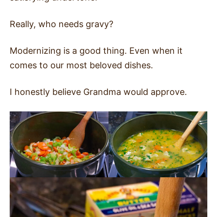
Really, who needs gravy?
Modernizing is a good thing. Even when it
comes to our most beloved dishes.
I honestly believe Grandma would approve.