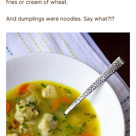
fries or cream of wheat.
And dumplings were noodles. Say what?!?