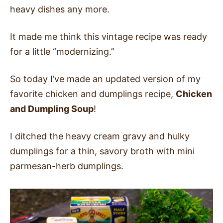
heavy dishes any more.
It made me think this vintage recipe was ready
for a little “modernizing.”
So today I’ve made an updated version of my
favorite chicken and dumplings recipe,
Chicken
and Dumpling Soup
!
I ditched the heavy cream gravy and hulky
dumplings for a thin, savory broth with mini
parmesan-herb dumplings.