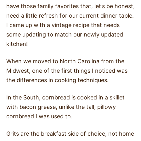
have those family favorites that, let’s be honest,
need a little refresh for our current dinner table.
I came up with a vintage recipe that needs
some updating to match our newly updated
kitchen!
When we moved to North Carolina from the
Midwest, one of the first things I noticed was
the differences in cooking techniques.
In the South, cornbread is cooked in a skillet
with bacon grease, unlike the tall, pillowy
cornbread I was used to.
Grits are the breakfast side of choice, not home