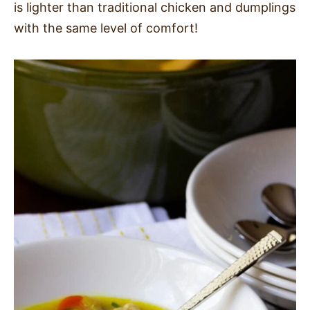
is lighter than traditional chicken and dumplings
SIDES
with the same level of comfort!
STARTERS