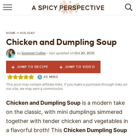
BROWSE RECIPES
BY INGREDIENT
HOME
»
HOLIDAY
Chicken and Dumpling Soup
DRINKS
by
last updated on
Sommer Collier
—
Oct 20, 2025
BREAKFAST
JUMP TO RECIPE
JUMP TO VIDEO
DESSERT
45
MINS
This post may contain affiliate links. If you make a purchase through links on
HEALTHY
our site, we may earn a commission.
HOLIDAY
Chicken and Dumpling Soup
is a modern take
on the classic, with mini dumplings simmered
MAIN DISH
together with tender chicken and vegetables in
a flavorful broth! This
Chicken Dumpling Soup
QUICK & EASY