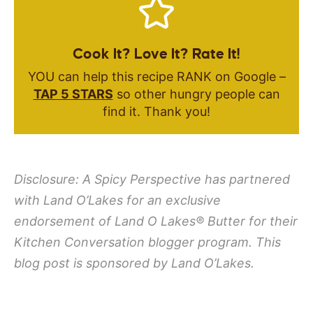
Cook It? Love It? Rate It!
YOU can help this recipe RANK on Google –
TAP 5 STARS
so other hungry people can
find it. Thank you!
Disclosure: A Spicy Perspective has partnered
with Land O’Lakes for an exclusive
endorsement of
Land O Lakes
®
Butter for their
Kitchen Conversation blogger program. This
blog post is sponsored by Land O’Lakes.