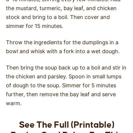
the mustard, turmeric, bay leaf, and chicken
stock and bring to a boil. Then cover and
simmer for 15 minutes.
Throw the ingredients for the dumplings in a
bowl and whisk with a fork into a wet dough.
Then bring the soup back up to a boil and stir in
the chicken and parsley. Spoon in small lumps
of dough to the soup. Simmer for 5 minutes
further, then remove the bay leaf and serve
warm.
See The Full (Printable)