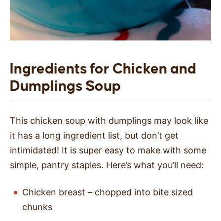
Ingredients for Chicken and
Dumplings Soup
This chicken soup with dumplings may look like
it has a long ingredient list, but don’t get
intimidated! It is super easy to make with some
simple, pantry staples. Here’s what you’ll need:
Chicken breast – chopped into bite sized
chunks