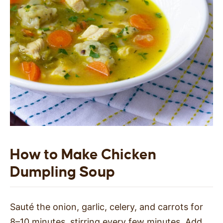
How to Make Chicken
Dumpling Soup
Sauté the onion, garlic, celery, and carrots for
8–10 minutes, stirring every few minutes. Add