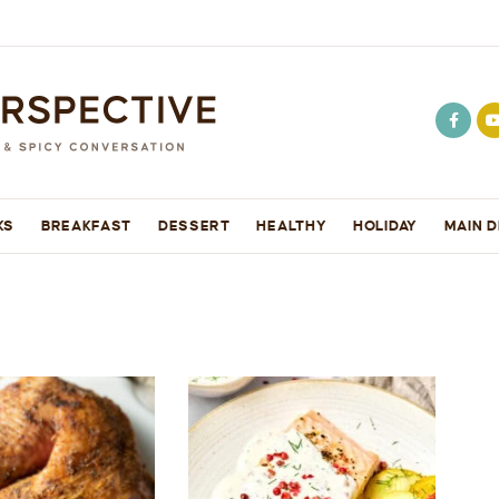
KS
BREAKFAST
DESSERT
HEALTHY
HOLIDAY
MAIN D