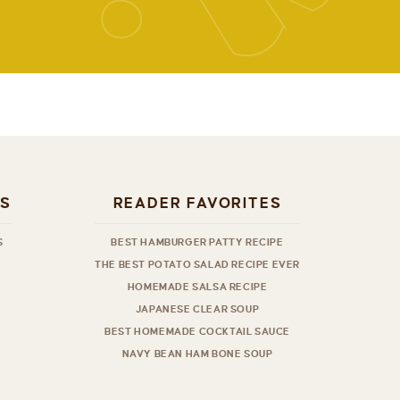
ES
READER FAVORITES
S
BEST HAMBURGER PATTY RECIPE
THE BEST POTATO SALAD RECIPE EVER
HOMEMADE SALSA RECIPE
JAPANESE CLEAR SOUP
BEST HOMEMADE COCKTAIL SAUCE
NAVY BEAN HAM BONE SOUP