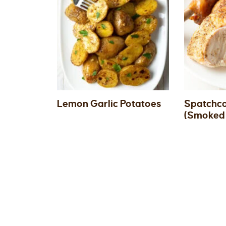
Lemon Garlic Potatoes
Spatchco
(Smoked 