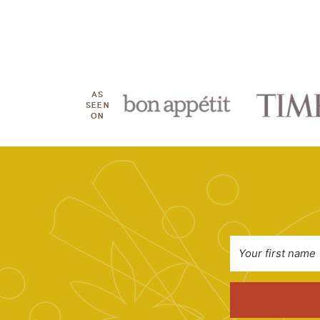
AS
SEEN
ON