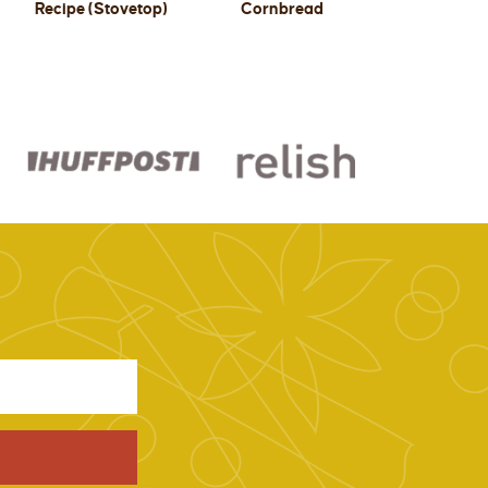
Recipe (Stovetop)
Cornbread