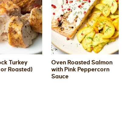
ck Turkey
Oven Roasted Salmon
or Roasted)
with Pink Peppercorn
Sauce