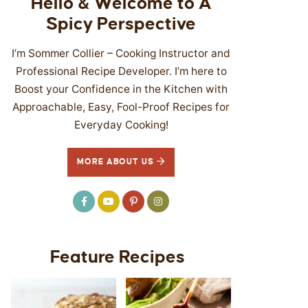
Hello & Welcome to A
Spicy Perspective
I’m Sommer Collier – Cooking Instructor and
Professional Recipe Developer. I’m here to
Boost your Confidence in the Kitchen with
Approachable, Easy, Fool-Proof Recipes for
Everyday Cooking!
MORE ABOUT US
Feature Recipes