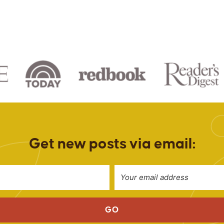
Get new posts via email:
GO