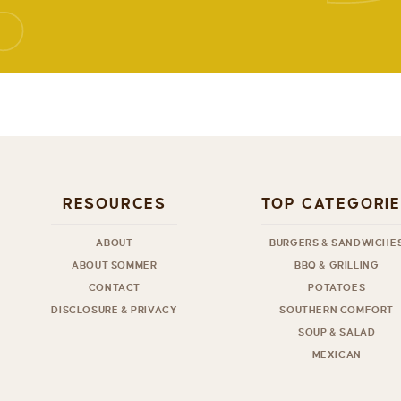
RESOURCES
TOP CATEGORI
ABOUT
BURGERS & SANDWICHE
ABOUT SOMMER
BBQ & GRILLING
CONTACT
POTATOES
DISCLOSURE & PRIVACY
SOUTHERN COMFORT
SOUP & SALAD
MEXICAN