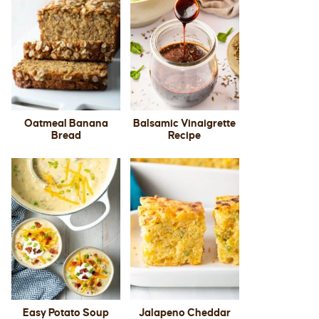
Oatmeal Banana
Balsamic Vinaigrette
Bread
Recipe
Easy Potato Soup
Jalapeno Cheddar