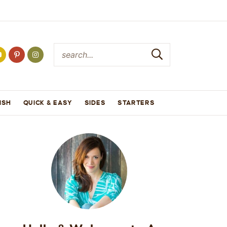
ISH
QUICK & EASY
SIDES
STARTERS