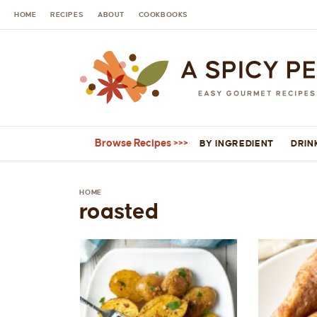
HOME
RECIPES
ABOUT
COOKBOOKS
Browse Recipes
BY INGREDIENT
DRIN
HOME
roasted