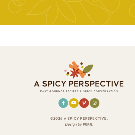
©2026 A SPICY PERSPECTIVE
.
Design by
PURR
.