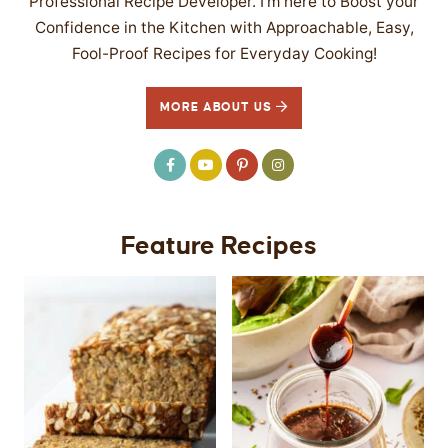
Professional Recipe Developer. I’m here to Boost your
Confidence in the Kitchen with Approachable, Easy,
Fool-Proof Recipes for Everyday Cooking!
MORE ABOUT US
Feature Recipes