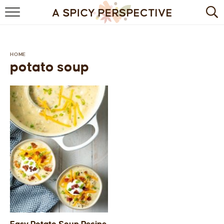
BROWSE RECIPES
BY INGREDIENT
HOME
potato soup
DRINKS
BREAKFAST
DESSERT
HEALTHY
HOLIDAY
MAIN DISH
QUICK & EASY