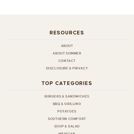
RESOURCES
ABOUT
ABOUT SOMMER
CONTACT
DISCLOSURE & PRIVACY
TOP CATEGORIES
BURGERS & SANDWICHES
BBQ & GRILLING
POTATOES
SOUTHERN COMFORT
SOUP & SALAD
MEXICAN