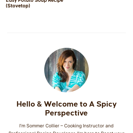
Easy Potato Soup Recipe
(Stovetop)
SIDES
STARTERS
Hello & Welcome to A Spicy
Perspective
I’m Sommer Collier – Cooking Instructor and