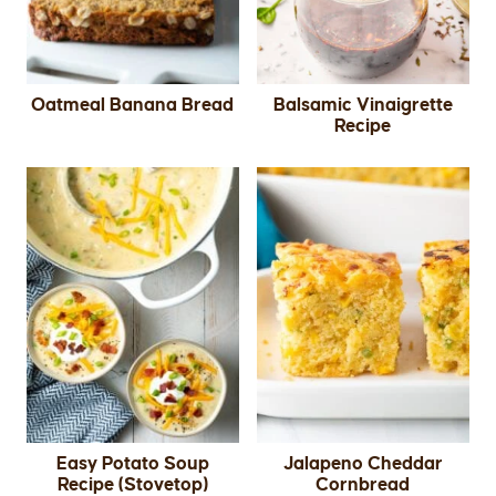
Oatmeal Banana Bread
Balsamic Vinaigrette
Recipe
Easy Potato Soup
Jalapeno Cheddar
Recipe (Stovetop)
Cornbread