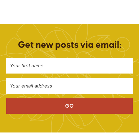
Get new posts via email:
GO