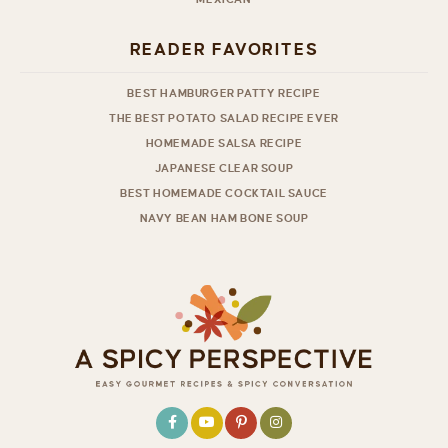
READER FAVORITES
BEST HAMBURGER PATTY RECIPE
THE BEST POTATO SALAD RECIPE EVER
HOMEMADE SALSA RECIPE
JAPANESE CLEAR SOUP
BEST HOMEMADE COCKTAIL SAUCE
NAVY BEAN HAM BONE SOUP