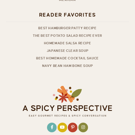
READER FAVORITES
BEST HAMBURGER PATTY RECIPE
THE BEST POTATO SALAD RECIPE EVER
HOMEMADE SALSA RECIPE
JAPANESE CLEAR SOUP
BEST HOMEMADE COCKTAIL SAUCE
NAVY BEAN HAM BONE SOUP