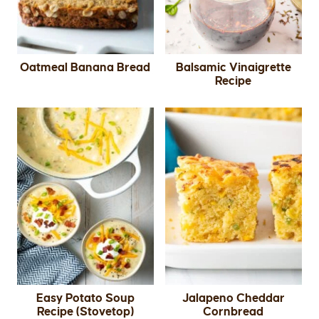
Oatmeal Banana Bread
Balsamic Vinaigrette
Recipe
Easy Potato Soup
Jalapeno Cheddar
Recipe (Stovetop)
Cornbread