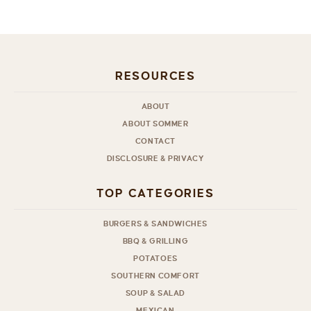
RESOURCES
ABOUT
ABOUT SOMMER
CONTACT
DISCLOSURE & PRIVACY
TOP CATEGORIES
BURGERS & SANDWICHES
BBQ & GRILLING
POTATOES
SOUTHERN COMFORT
SOUP & SALAD
MEXICAN