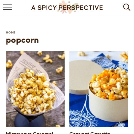
BROWSE RECIPES
BY INGREDIENT
HOME
popcorn
DRINKS
BREAKFAST
DESSERT
HEALTHY
HOLIDAY
MAIN DISH
QUICK & EASY