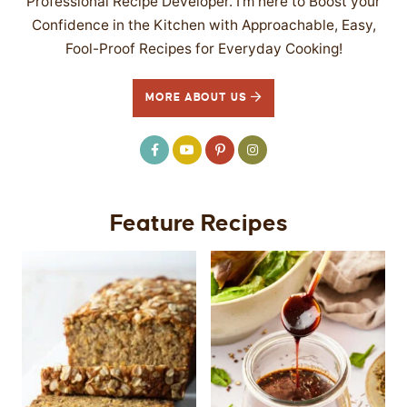
Professional Recipe Developer. I’m here to Boost your
Confidence in the Kitchen with Approachable, Easy,
Fool-Proof Recipes for Everyday Cooking!
MORE ABOUT US
Feature Recipes