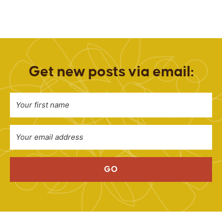
Get new posts via email:
GO