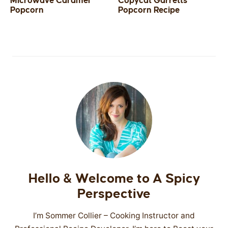
Microwave Caramel
Copycat Garretts
Popcorn
Popcorn Recipe
SIDES
STARTERS
Hello & Welcome to A Spicy
Perspective
I’m Sommer Collier – Cooking Instructor and