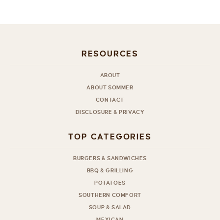
RESOURCES
ABOUT
ABOUT SOMMER
CONTACT
DISCLOSURE & PRIVACY
TOP CATEGORIES
BURGERS & SANDWICHES
BBQ & GRILLING
POTATOES
SOUTHERN COMFORT
SOUP & SALAD
MEXICAN