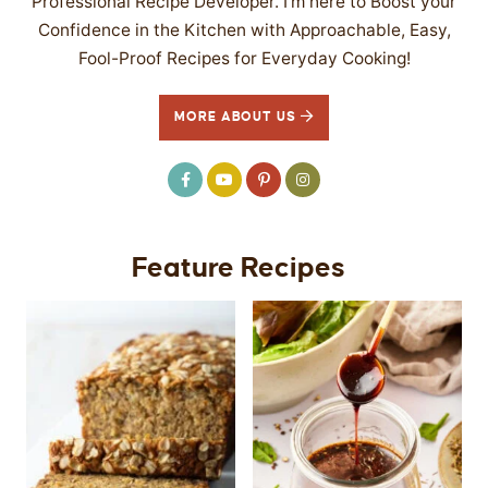
Professional Recipe Developer. I’m here to Boost your
Confidence in the Kitchen with Approachable, Easy,
Fool-Proof Recipes for Everyday Cooking!
MORE ABOUT US
Feature Recipes