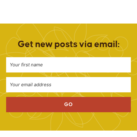
Get new posts via email:
GO