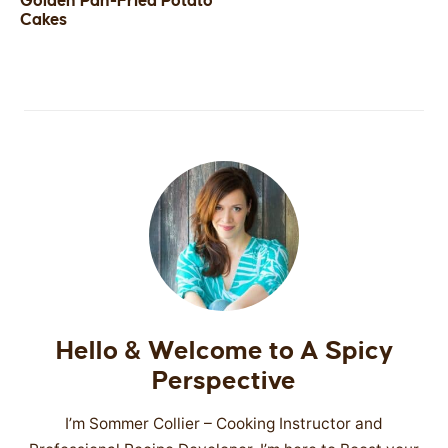
Golden Pan-Fried Potato
Cakes
SIDES
STARTERS
Hello & Welcome to A Spicy
Perspective
I’m Sommer Collier – Cooking Instructor and