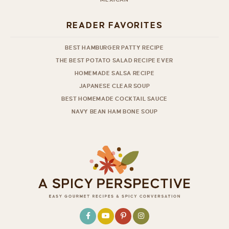
READER FAVORITES
BEST HAMBURGER PATTY RECIPE
THE BEST POTATO SALAD RECIPE EVER
HOMEMADE SALSA RECIPE
JAPANESE CLEAR SOUP
BEST HOMEMADE COCKTAIL SAUCE
NAVY BEAN HAM BONE SOUP