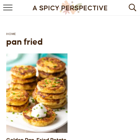
BROWSE RECIPES
BY INGREDIENT
HOME
pan fried
DRINKS
BREAKFAST
DESSERT
HEALTHY
HOLIDAY
MAIN DISH
QUICK & EASY