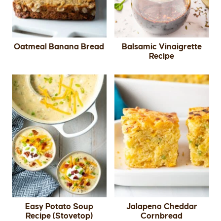
Oatmeal Banana Bread
Balsamic Vinaigrette
Recipe
Easy Potato Soup
Jalapeno Cheddar
Recipe (Stovetop)
Cornbread