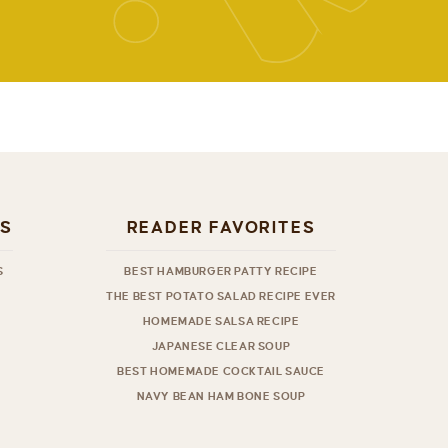
ES
READER FAVORITES
S
BEST HAMBURGER PATTY RECIPE
THE BEST POTATO SALAD RECIPE EVER
HOMEMADE SALSA RECIPE
JAPANESE CLEAR SOUP
BEST HOMEMADE COCKTAIL SAUCE
NAVY BEAN HAM BONE SOUP