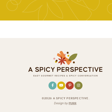
©2026 A SPICY PERSPECTIVE
.
Design by
PURR
.