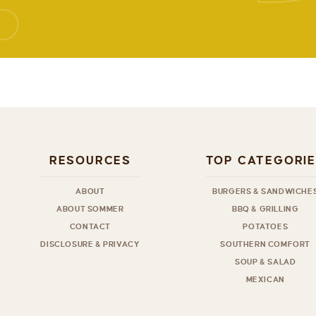
RESOURCES
TOP CATEGORI
ABOUT
BURGERS & SANDWICHE
ABOUT SOMMER
BBQ & GRILLING
CONTACT
POTATOES
DISCLOSURE & PRIVACY
SOUTHERN COMFORT
SOUP & SALAD
MEXICAN