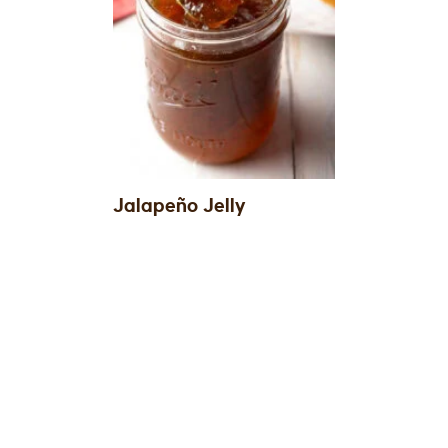
Jalapeño Jelly