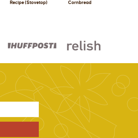
Recipe (Stovetop)
Cornbread