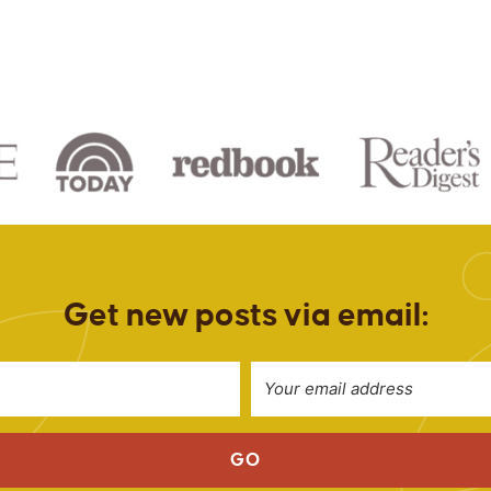
Get new posts via email:
GO