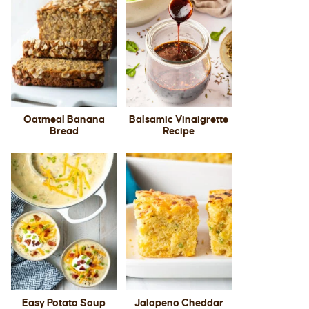
Oatmeal Banana
Balsamic Vinaigrette
Bread
Recipe
Easy Potato Soup
Jalapeno Cheddar