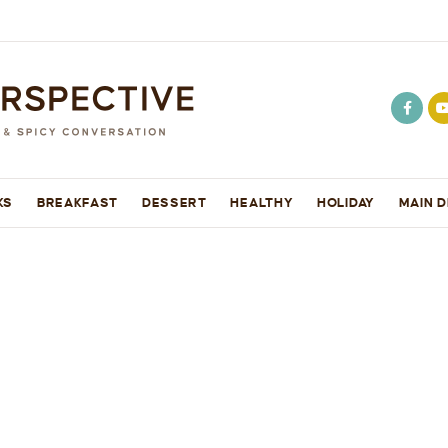
KS
BREAKFAST
DESSERT
HEALTHY
HOLIDAY
MAIN D