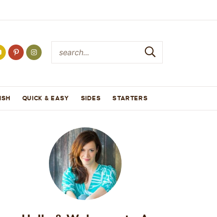
ISH
QUICK & EASY
SIDES
STARTERS