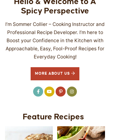
Hello & Welcome to A
Spicy Perspective
I’m Sommer Collier – Cooking Instructor and
Professional Recipe Developer. I’m here to
Boost your Confidence in the Kitchen with
Approachable, Easy, Fool-Proof Recipes for
Everyday Cooking!
MORE ABOUT US
Feature Recipes