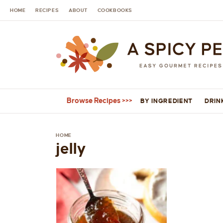
HOME
RECIPES
ABOUT
COOKBOOKS
Browse Recipes
BY INGREDIENT
DRIN
HOME
jelly