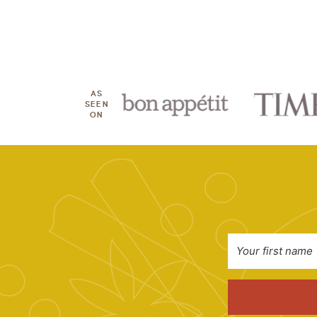
AS
SEEN
ON