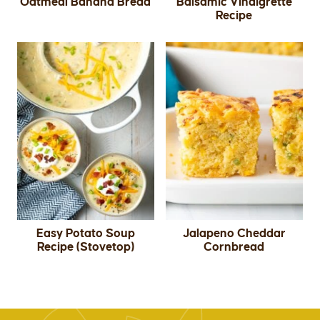
Oatmeal Banana Bread
Balsamic Vinaigrette
Recipe
Easy Potato Soup
Jalapeno Cheddar
Recipe (Stovetop)
Cornbread