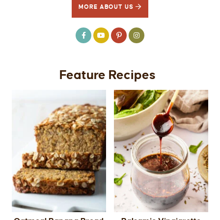
MORE ABOUT US
Feature Recipes