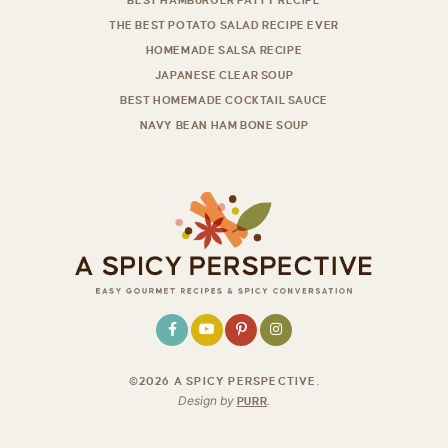
BEST HAMBURGER PATTY RECIPE
THE BEST POTATO SALAD RECIPE EVER
HOMEMADE SALSA RECIPE
JAPANESE CLEAR SOUP
BEST HOMEMADE COCKTAIL SAUCE
NAVY BEAN HAM BONE SOUP
©2026 A SPICY PERSPECTIVE
.
Design by
PURR
.