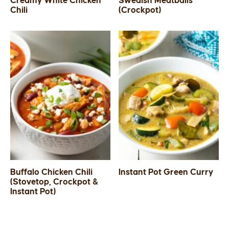
Creamy White Chicken
Swedish Meatballs
Chili
(Crockpot)
SIDES
STARTERS
Buffalo Chicken Chili
Instant Pot Green Curry
(Stovetop, Crockpot &
Instant Pot)