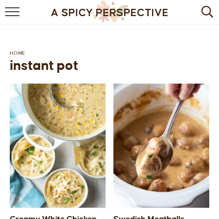
BROWSE RECIPES
BY INGREDIENT
HOME
instant pot
DRINKS
BREAKFAST
DESSERT
HEALTHY
HOLIDAY
MAIN DISH
QUICK & EASY