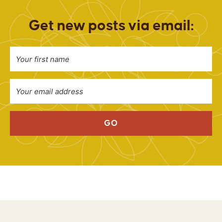
Get new posts via email:
GO