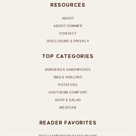
RESOURCES
ABOUT
ABOUT SOMMER
CONTACT
DISCLOSURE & PRIVACY
TOP CATEGORIES
BURGERS & SANDWICHES
BBQ & GRILLING
POTATOES
SOUTHERN COMFORT
SOUP & SALAD
MEXICAN
READER FAVORITES