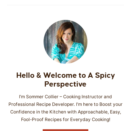
Hello & Welcome to A Spicy
Perspective
I’m Sommer Collier – Cooking Instructor and
Professional Recipe Developer. I’m here to Boost your
Confidence in the Kitchen with Approachable, Easy,
Fool-Proof Recipes for Everyday Cooking!