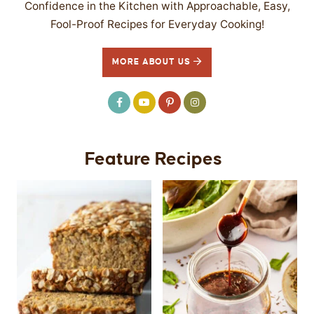
Confidence in the Kitchen with Approachable, Easy,
Fool-Proof Recipes for Everyday Cooking!
MORE ABOUT US
Feature Recipes