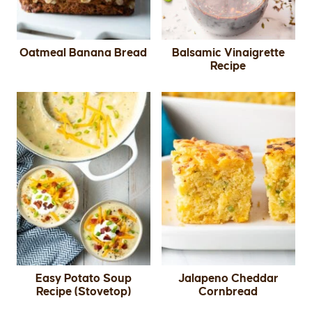
Oatmeal Banana Bread
Balsamic Vinaigrette
Recipe
Easy Potato Soup
Jalapeno Cheddar
Recipe (Stovetop)
Cornbread