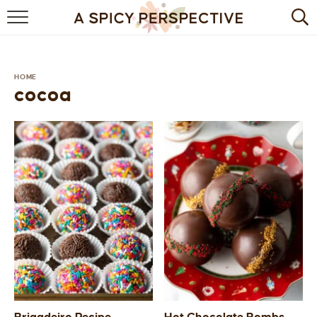
BROWSE RECIPES
BY INGREDIENT
HOME
cocoa
DRINKS
BREAKFAST
DESSERT
HEALTHY
HOLIDAY
MAIN DISH
QUICK & EASY