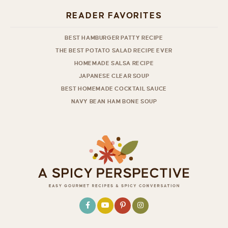
READER FAVORITES
BEST HAMBURGER PATTY RECIPE
THE BEST POTATO SALAD RECIPE EVER
HOMEMADE SALSA RECIPE
JAPANESE CLEAR SOUP
BEST HOMEMADE COCKTAIL SAUCE
NAVY BEAN HAM BONE SOUP