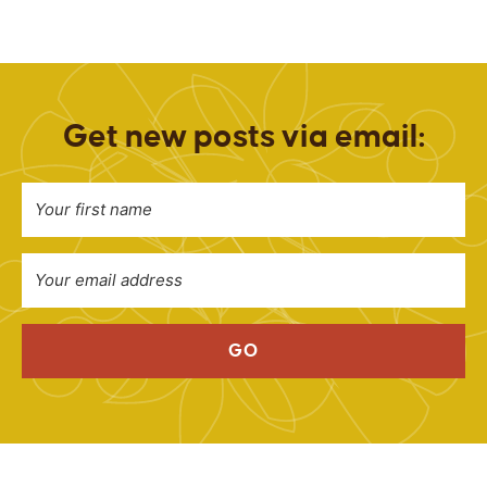
Get new posts via email:
GO