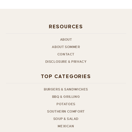
RESOURCES
ABOUT
ABOUT SOMMER
CONTACT
DISCLOSURE & PRIVACY
TOP CATEGORIES
BURGERS & SANDWICHES
BBQ & GRILLING
POTATOES
SOUTHERN COMFORT
SOUP & SALAD
MEXICAN