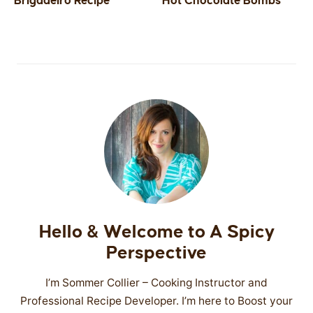
Brigadeiro Recipe
Hot Chocolate Bombs
SIDES
STARTERS
Hello & Welcome to A Spicy
Perspective
I’m Sommer Collier – Cooking Instructor and
Professional Recipe Developer. I’m here to Boost your