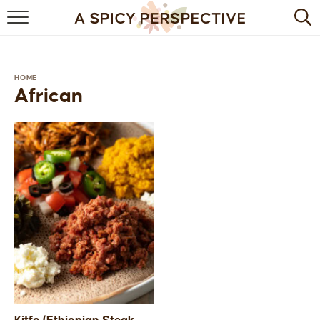
BROWSE RECIPES
BY INGREDIENT
HOME
African
DRINKS
BREAKFAST
DESSERT
HEALTHY
HOLIDAY
MAIN DISH
QUICK & EASY