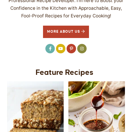
Professional Recipe Developer. I’m here to Boost your
Confidence in the Kitchen with Approachable, Easy,
Fool-Proof Recipes for Everyday Cooking!
MORE ABOUT US
Feature Recipes