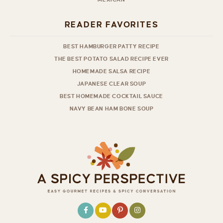
READER FAVORITES
BEST HAMBURGER PATTY RECIPE
THE BEST POTATO SALAD RECIPE EVER
HOMEMADE SALSA RECIPE
JAPANESE CLEAR SOUP
BEST HOMEMADE COCKTAIL SAUCE
NAVY BEAN HAM BONE SOUP