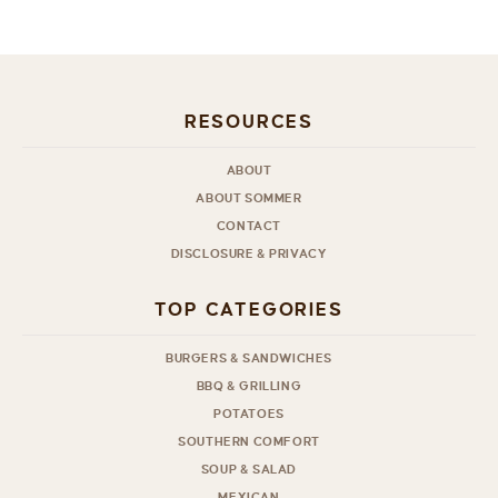
RESOURCES
ABOUT
ABOUT SOMMER
CONTACT
DISCLOSURE & PRIVACY
TOP CATEGORIES
BURGERS & SANDWICHES
BBQ & GRILLING
POTATOES
SOUTHERN COMFORT
SOUP & SALAD
MEXICAN