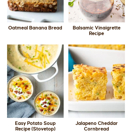
Oatmeal Banana Bread
Balsamic Vinaigrette
Recipe
Easy Potato Soup
Jalapeno Cheddar
Recipe (Stovetop)
Cornbread