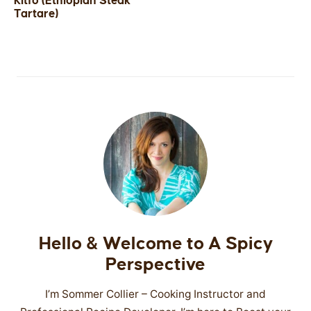
Kitfo (Ethiopian Steak
Tartare)
SIDES
STARTERS
Hello & Welcome to A Spicy
Perspective
I’m Sommer Collier – Cooking Instructor and