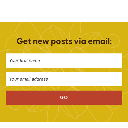
Get new posts via email:
GO