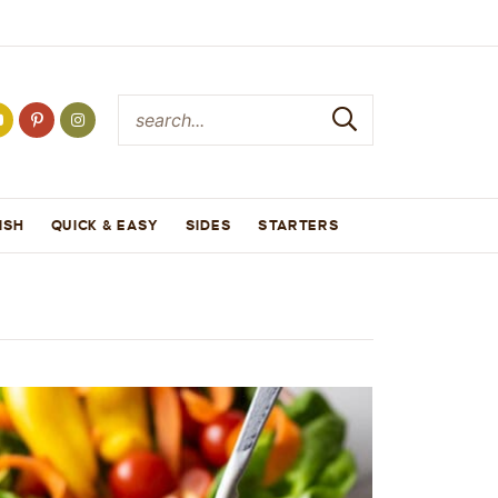
ISH
QUICK & EASY
SIDES
STARTERS