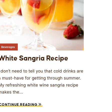
Beverages
White Sangria Recipe
I don’t need to tell you that cold drinks are
a must-have for getting through summer.
My refreshing white wine sangria recipe
makes the...
CONTINUE READING