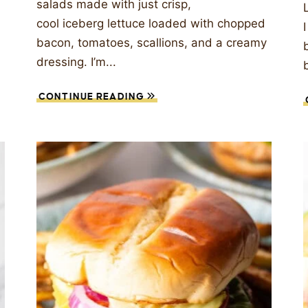
salads made with just crisp,
cool iceberg lettuce loaded with chopped
bacon, tomatoes, scallions, and a creamy
dressing. I’m...
CONTINUE READING