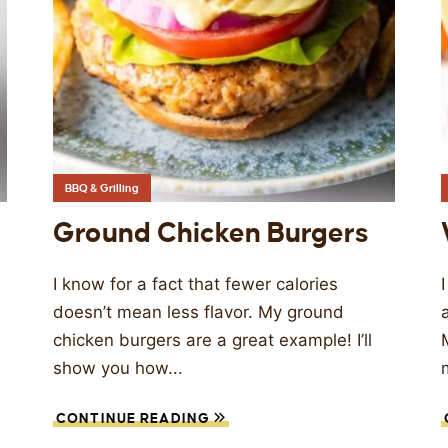
BBQ & Grilling
Ground Chicken Burgers
I know for a fact that fewer calories
doesn’t mean less flavor. My ground
chicken burgers are a great example! I’ll
show you how...
CONTINUE READING