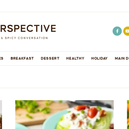
KS
BREAKFAST
DESSERT
HEALTHY
HOLIDAY
MAIN D