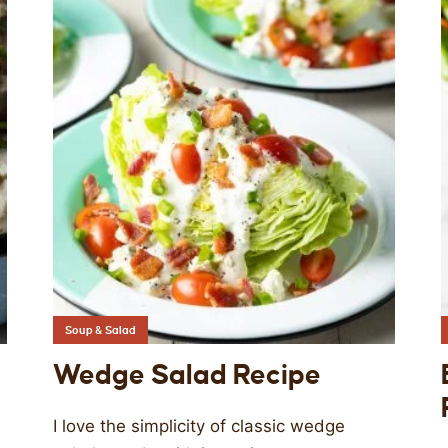
Soup & Salad
Wedge Salad Recipe
I love the simplicity of classic wedge