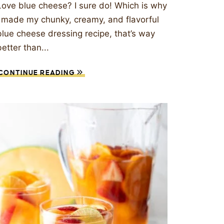
Love blue cheese? I sure do! Which is why
I made my chunky, creamy, and flavorful
blue cheese dressing recipe, that’s way
better than...
CONTINUE READING