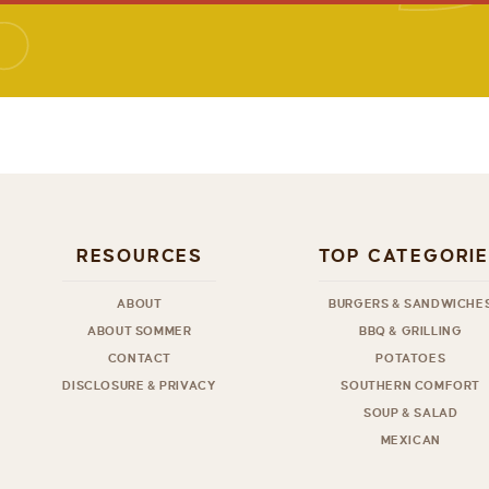
RESOURCES
TOP CATEGORI
ABOUT
BURGERS & SANDWICHE
ABOUT SOMMER
BBQ & GRILLING
CONTACT
POTATOES
DISCLOSURE & PRIVACY
SOUTHERN COMFORT
SOUP & SALAD
MEXICAN