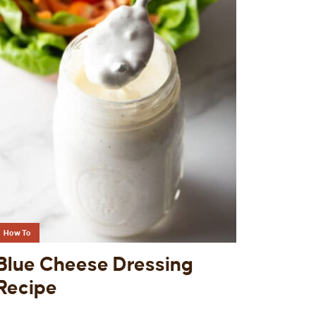
How To
Blue Cheese Dressing
Recipe