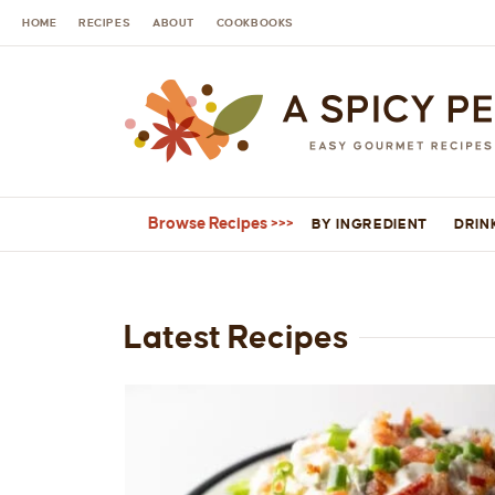
HOME
RECIPES
ABOUT
COOKBOOKS
Browse Recipes
BY INGREDIENT
DRIN
Latest Recipes