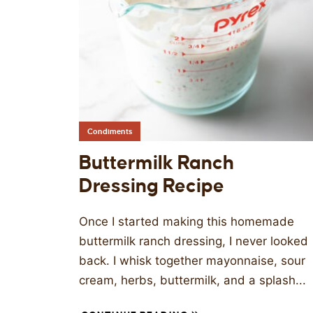
Condiments
Buttermilk Ranch
Dressing Recipe
Once I started making this homemade
buttermilk ranch dressing, I never looked
back. I whisk together mayonnaise, sour
cream, herbs, buttermilk, and a splash...