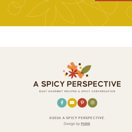
©2026 A SPICY PERSPECTIVE
.
Design by
PURR
.