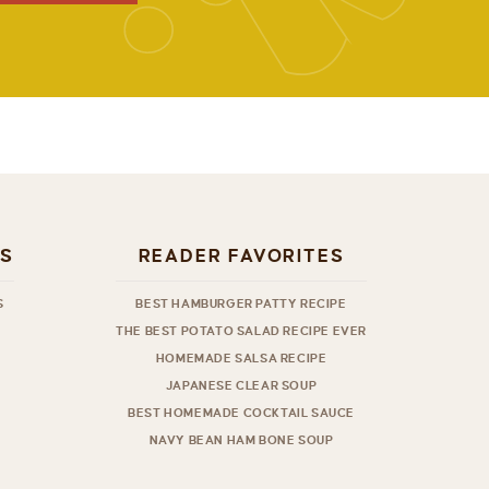
ES
READER FAVORITES
S
BEST HAMBURGER PATTY RECIPE
THE BEST POTATO SALAD RECIPE EVER
HOMEMADE SALSA RECIPE
JAPANESE CLEAR SOUP
BEST HOMEMADE COCKTAIL SAUCE
NAVY BEAN HAM BONE SOUP