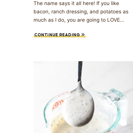
The name says it all here! If you like
bacon, ranch dressing, and potatoes as
much as I do, you are going to LOVE...
CONTINUE READING