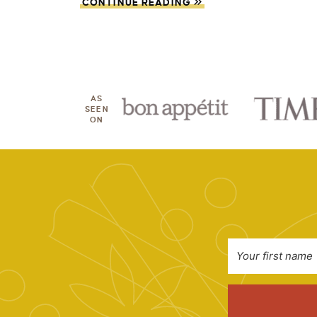
CONTINUE READING
AS
SEEN
ON