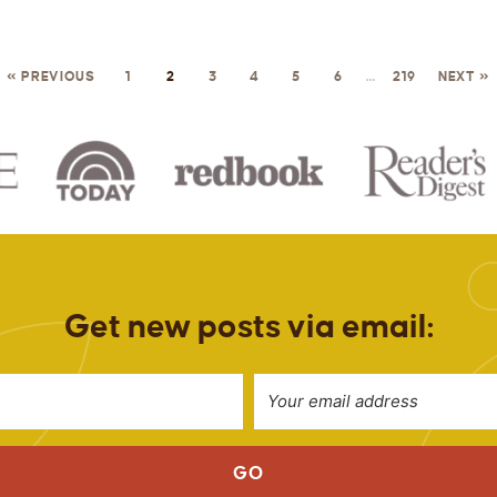
« PREVIOUS
1
2
3
4
5
6
…
219
NEXT »
Get new posts via email:
GO