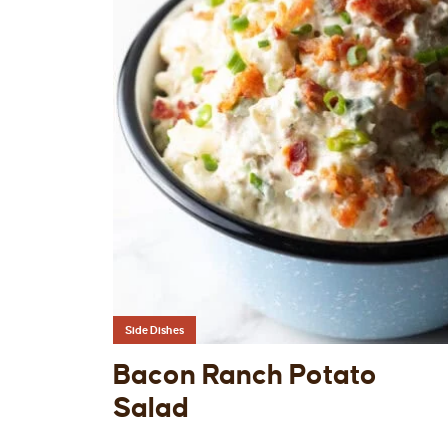
Side Dishes
Bacon Ranch Potato
Salad