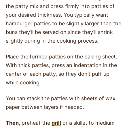
the patty mix and press firmly into patties of
your desired thickness. You typically want
hamburger patties to be slightly larger than the
buns they’ll be served on since they’ll shrink
slightly during in the cooking process.
Place the formed patties on the baking sheet.
With thick patties, press an indentation in the
center of each patty, so they don’t puff up
while cooking.
You can stack the patties with sheets of wax
paper between layers if needed.
Then
, preheat the
grill
or a skillet to medium