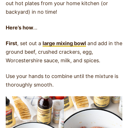
out hot plates from your home kitchen (or
backyard) in no time!
Here’s how
…
First
, set out a
large mixing bowl
and add in the
ground beef, crushed crackers, egg,
Worcestershire sauce, milk, and spices.
Use your hands to combine until the mixture is
thoroughly smooth.