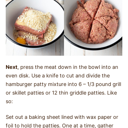
Next
, press the meat down in the bowl into an
even disk. Use a knife to cut and divide the
hamburger patty mixture into 6 – 1/3 pound grill
or skillet patties or 12 thin griddle patties. Like
so:
Set out a baking sheet lined with wax paper or
foil to hold the patties. One at a time, gather