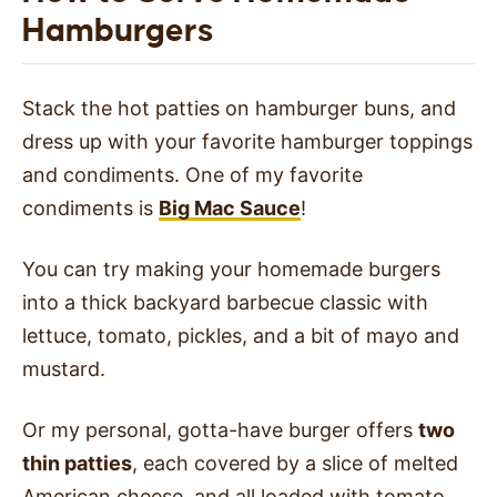
Hamburgers
Stack the hot patties on hamburger buns, and
dress up with your favorite hamburger toppings
and condiments. One of my favorite
condiments is
Big Mac Sauce
!
You can try making your homemade burgers
into a thick backyard barbecue classic with
lettuce, tomato, pickles, and a bit of mayo and
mustard.
Or my personal, gotta-have burger offers
two
thin patties
, each covered by a slice of melted
American cheese, and all loaded with tomato,