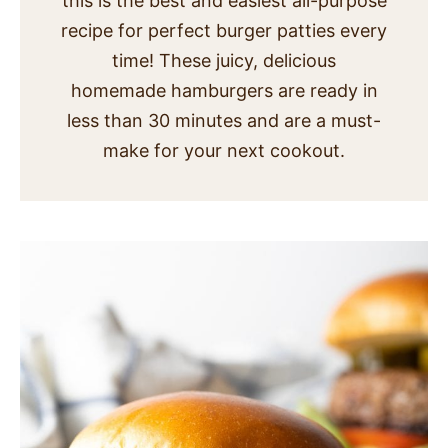
this is the best and easiest all-purpose
SIDES
recipe for perfect burger patties every
time! These juicy, delicious
STARTERS
homemade hamburgers are ready in
less than 30 minutes and are a must-
make for your next cookout.