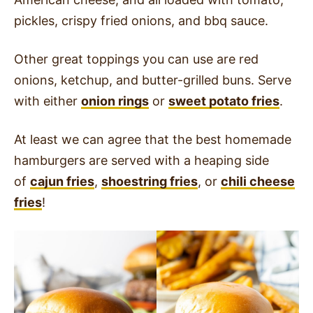
pickles, crispy fried onions, and bbq sauce.
Other great toppings you can use are red
onions, ketchup, and butter-grilled buns. Serve
with either
onion rings
or
sweet potato fries
.
At least we can agree that the best homemade
hamburgers are served with a heaping side
of
cajun fries
,
shoestring fries
, or
chili cheese
fries
!