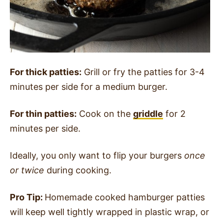
For thick patties:
Grill or fry the patties for 3-4
minutes per side for a medium burger.
For thin patties:
Cook on the
griddle
for 2
minutes per side.
Ideally, you only want to flip your burgers
once
or twice
during cooking.
Pro Tip:
Homemade cooked hamburger patties
will keep well tightly wrapped in plastic wrap, or