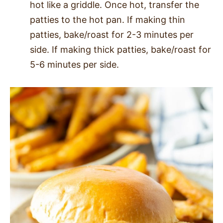
hot like a griddle. Once hot, transfer the
patties to the hot pan. If making thin
patties, bake/roast for 2-3 minutes per
side. If making thick patties, bake/roast for
5-6 minutes per side.