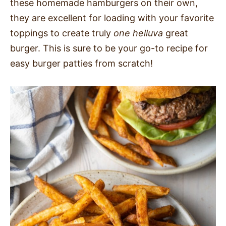
these homemade hamburgers on their own,
they are excellent for loading with your favorite
toppings to create truly
one helluva
great
burger. This is sure to be your go-to recipe for
easy burger patties from scratch!