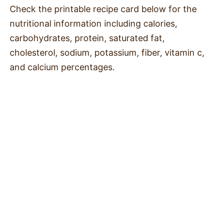
Check the printable recipe card below for the
nutritional information including calories,
carbohydrates, protein, saturated fat,
cholesterol, sodium, potassium, fiber, vitamin c,
and calcium percentages.