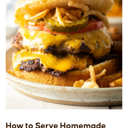
How to Serve Homemade