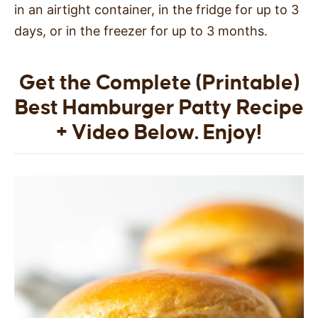
in an airtight container, in the fridge for up to 3
days, or in the freezer for up to 3 months.
Get the Complete (Printable)
Best Hamburger Patty Recipe
+ Video Below. Enjoy!