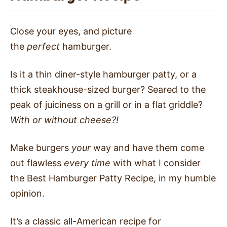
Close your eyes, and picture
the
perfect
hamburger.
Is it a thin diner-style hamburger patty, or a
thick steakhouse-sized burger? Seared to the
peak of juiciness on a grill or in a flat griddle?
With or without cheese?!
Make burgers
your
way and have them come
out flawless
every time
with what I consider
the Best Hamburger Patty Recipe, in my humble
opinion.
It’s a classic all-American recipe for