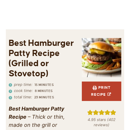
Best Hamburger
Patty Recipe
(Grilled or
Stovetop)
prep time:
15
MINUTES
PRINT
cook time:
8
MINUTES
RECIPE
total time:
23
MINUTES
Best Hamburger Patty
Recipe
– Thick or thin,
4.95
stars (
402
made on the grill or
reviews)