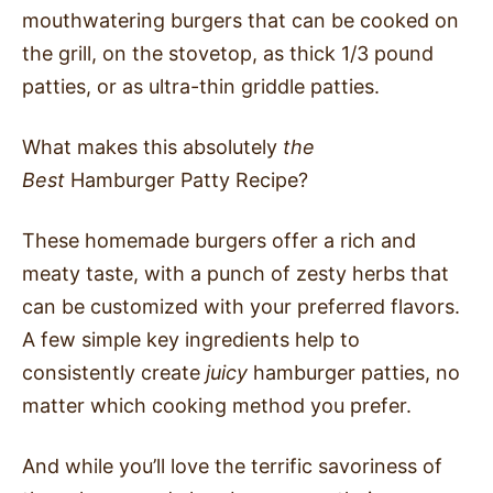
mouthwatering burgers that can be cooked on
the grill, on the stovetop, as thick 1/3 pound
patties, or as ultra-thin griddle patties.
What makes this absolutely
the
Best
Hamburger Patty Recipe?
These homemade burgers offer a rich and
meaty taste, with a punch of zesty herbs that
can be customized with your preferred flavors.
A few simple key ingredients help to
consistently create
juicy
hamburger patties, no
matter which cooking method you prefer.
And while you’ll love the terrific savoriness of