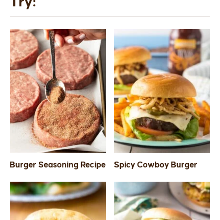
Try:
Burger Seasoning Recipe
Spicy Cowboy Burger