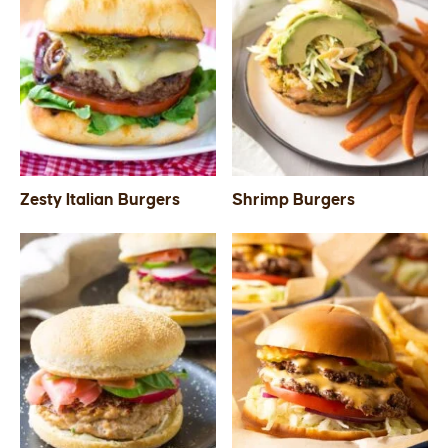
Zesty Italian Burgers
Shrimp Burgers