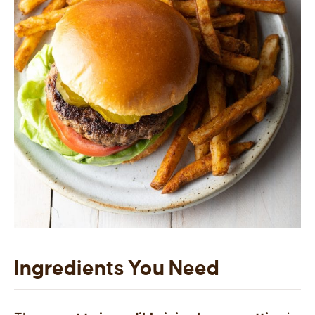
Ingredients You Need