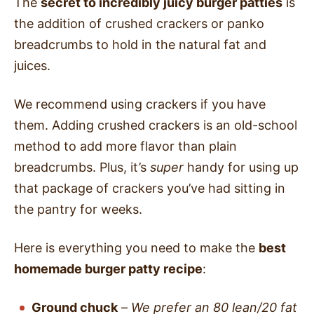
The
secret to incredibly juicy burger patties
is
the addition of crushed crackers or panko
breadcrumbs to hold in the natural fat and
juices.
We recommend using crackers if you have
them. Adding crushed crackers is an old-school
method to add more flavor than plain
breadcrumbs. Plus, it’s
super
handy for using up
that package of crackers you’ve had sitting in
the pantry for weeks.
Here is everything you need to make the
best
homemade burger patty recipe
:
Ground chuck
–
We prefer an 80 lean/20 fat