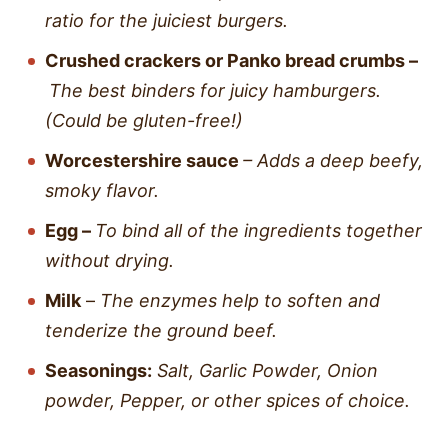
ratio for the juiciest burgers.
Crushed crackers
or
Panko bread crumbs –
The best binders for juicy hamburgers.
(Could be gluten-free!)
Worcestershire sauce
– Adds a deep beefy,
smoky flavor.
Egg –
To bind all of the ingredients together
without drying.
Milk
–
The enzymes help to soften and
tenderize the ground beef.
Seasonings:
Salt, Garlic Powder, Onion
powder, Pepper, or other spices of choice.