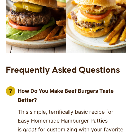
Frequently Asked Questions
How Do You Make Beef Burgers Taste
Better?
This simple, terrifically basic recipe for
Easy Homemade Hamburger Patties
is
great
for customizing with your favorite