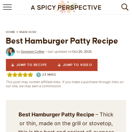
BROWSE RECIPES
BY INGREDIENT
HOME
»
MAIN DISH
Best Hamburger Patty Recipe
DRINKS
by
last updated on
Sommer Collier
—
Oct 20, 2025
BREAKFAST
JUMP TO RECIPE
JUMP TO VIDEO
DESSERT
23
MINS
This post may contain affiliate links. If you make a purchase through links on
HEALTHY
our site, we may earn a commission.
HOLIDAY
MAIN DISH
Best Hamburger Patty Recipe
– Thick
or thin, made on the grill or stovetop,
QUICK & EASY