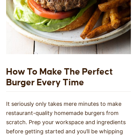
How To Make The Perfect
Burger Every Time
It seriously only takes mere minutes to make
restaurant-quality homemade burgers from
scratch. Prep your workspace and ingredients
before getting started and you’ll be whipping