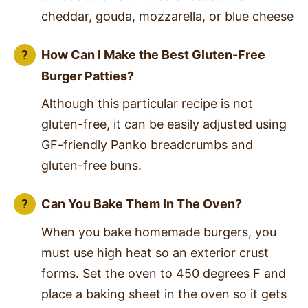
cheddar, gouda, mozzarella, or blue cheese
How Can I Make the Best Gluten-Free
Burger Patties?
Although this particular recipe is not
gluten-free, it can be easily adjusted using
GF-friendly Panko breadcrumbs and
gluten-free buns.
Can You Bake Them In The Oven?
When you bake homemade burgers, you
must use high heat so an exterior crust
forms. Set the oven to 450 degrees F and
place a baking sheet in the oven so it gets