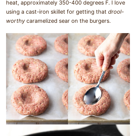
heat, approximately 350-400 degrees F. I love
using a cast-iron skillet for getting that
drool-
worthy
caramelized sear on the burgers.