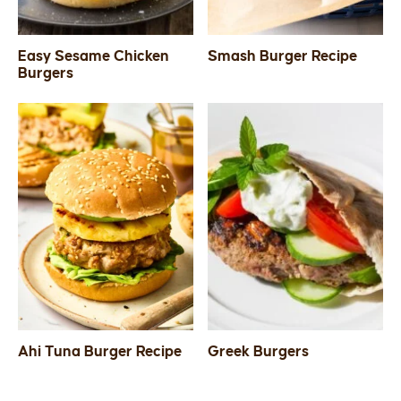
Easy Sesame Chicken
Smash Burger Recipe
Burgers
Ahi Tuna Burger Recipe
Greek Burgers