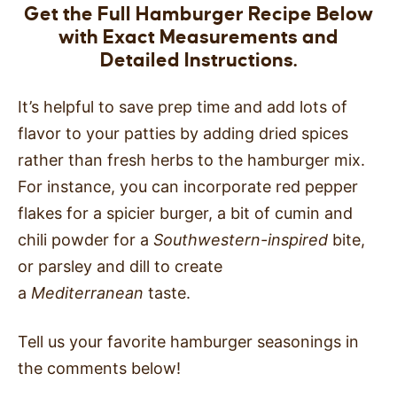
Get the Full Hamburger Recipe Below
with Exact Measurements and
Detailed Instructions.
It’s helpful to save prep time and add lots of
flavor to your patties by adding dried spices
rather than fresh herbs to the hamburger mix.
For instance, you can incorporate red pepper
flakes for a spicier burger, a bit of cumin and
chili powder for a
Southwestern-inspired
bite,
or parsley and dill to create
a
Mediterranean
taste.
Tell us your favorite hamburger seasonings in
the comments below!