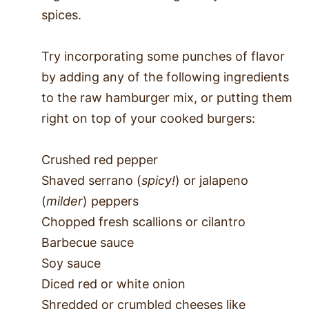
spices.
Try incorporating some punches of flavor
by adding any of the following ingredients
to the raw hamburger mix, or putting them
right on top of your cooked burgers:
Crushed red pepper
Shaved serrano (
spicy!
) or jalapeno
(
milder
) peppers
Chopped fresh scallions or cilantro
Barbecue sauce
Soy sauce
Diced red or white onion
Shredded or crumbled cheeses like