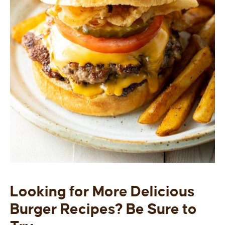
Looking for More Delicious
Burger Recipes? Be Sure to