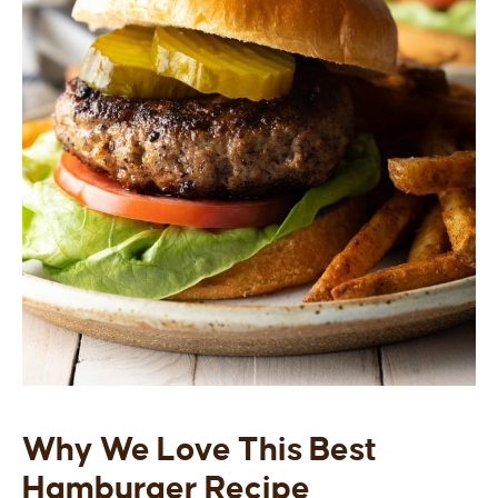
Why We Love This Best
Hamburger Recipe