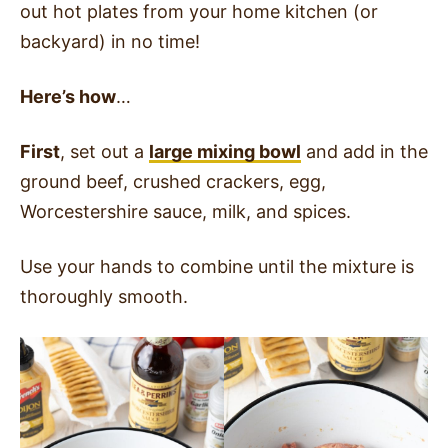
out hot plates from your home kitchen (or
backyard) in no time!
Here’s how
…
First
, set out a
large mixing bowl
and add in the
ground beef, crushed crackers, egg,
Worcestershire sauce, milk, and spices.
Use your hands to combine until the mixture is
thoroughly smooth.