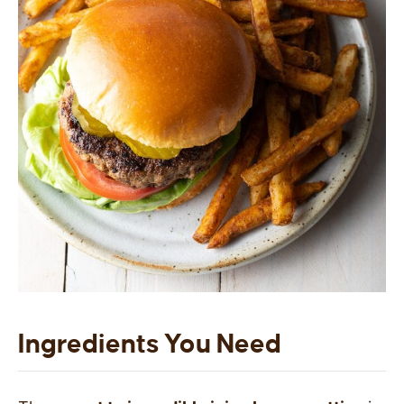
Ingredients You Need