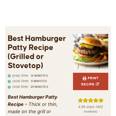
Best Hamburger
Patty Recipe
(Grilled or
Stovetop)
prep time:
15
MINUTES
PRINT
cook time:
8
MINUTES
RECIPE
total time:
23
MINUTES
Best Hamburger Patty
Recipe
– Thick or thin,
4.95
stars (
402
made on the grill or
reviews)