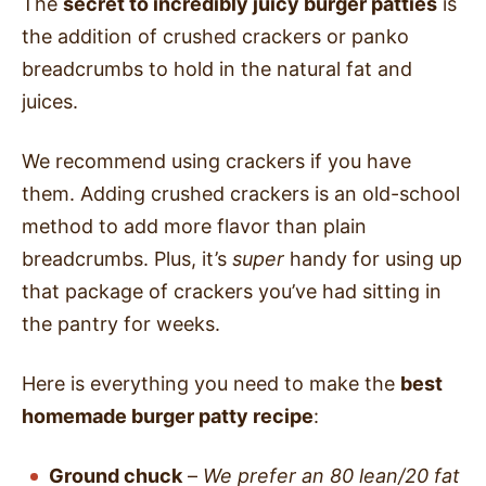
The
secret to incredibly juicy burger patties
is
the addition of crushed crackers or panko
breadcrumbs to hold in the natural fat and
juices.
We recommend using crackers if you have
them. Adding crushed crackers is an old-school
method to add more flavor than plain
breadcrumbs. Plus, it’s
super
handy for using up
that package of crackers you’ve had sitting in
the pantry for weeks.
Here is everything you need to make the
best
homemade burger patty recipe
:
Ground chuck
–
We prefer an 80 lean/20 fat