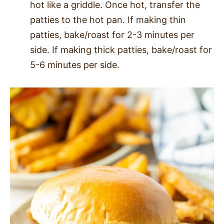
hot like a griddle. Once hot, transfer the
patties to the hot pan. If making thin
patties, bake/roast for 2-3 minutes per
side. If making thick patties, bake/roast for
5-6 minutes per side.