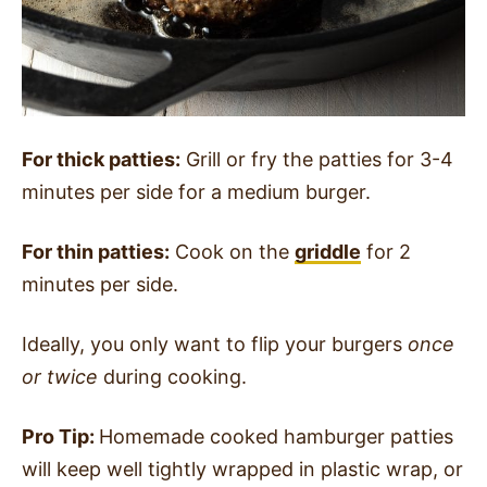
For thick patties:
Grill or fry the patties for 3-4
minutes per side for a medium burger.
For thin patties:
Cook on the
griddle
for 2
minutes per side.
Ideally, you only want to flip your burgers
once
or twice
during cooking.
Pro Tip:
Homemade cooked hamburger patties
will keep well tightly wrapped in plastic wrap, or