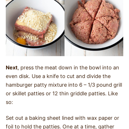
Next
, press the meat down in the bowl into an
even disk. Use a knife to cut and divide the
hamburger patty mixture into 6 – 1/3 pound grill
or skillet patties or 12 thin griddle patties. Like
so:
Set out a baking sheet lined with wax paper or
foil to hold the patties. One at a time, gather