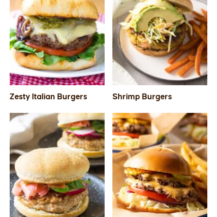
Zesty Italian Burgers
Shrimp Burgers