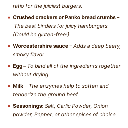
ratio for the juiciest burgers.
Crushed crackers
or
Panko bread crumbs –
The best binders for juicy hamburgers.
(Could be gluten-free!)
Worcestershire sauce
– Adds a deep beefy,
smoky flavor.
Egg –
To bind all of the ingredients together
without drying.
Milk
–
The enzymes help to soften and
tenderize the ground beef.
Seasonings:
Salt, Garlic Powder, Onion
powder, Pepper, or other spices of choice.