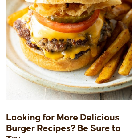
Looking for More Delicious
Burger Recipes? Be Sure to