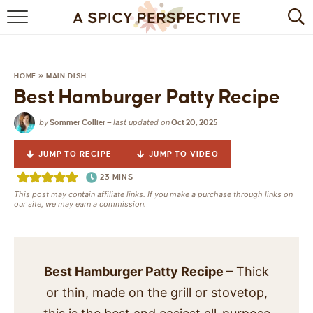
BROWSE RECIPES
BY INGREDIENT
HOME
»
MAIN DISH
Best Hamburger Patty Recipe
DRINKS
by
last updated on
Sommer Collier
—
Oct 20, 2025
BREAKFAST
JUMP TO RECIPE
JUMP TO VIDEO
DESSERT
23
MINS
This post may contain affiliate links. If you make a purchase through links on
HEALTHY
our site, we may earn a commission.
HOLIDAY
MAIN DISH
Best Hamburger Patty Recipe
– Thick
or thin, made on the grill or stovetop,
QUICK & EASY