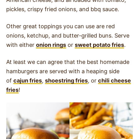
pickles, crispy fried onions, and bbq sauce.
Other great toppings you can use are red
onions, ketchup, and butter-grilled buns. Serve
with either
onion rings
or
sweet potato fries
.
At least we can agree that the best homemade
hamburgers are served with a heaping side
of
cajun fries
,
shoestring fries
, or
chili cheese
fries
!