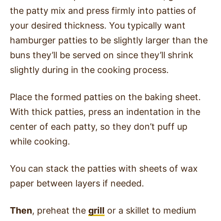
the patty mix and press firmly into patties of
your desired thickness. You typically want
hamburger patties to be slightly larger than the
buns they’ll be served on since they’ll shrink
slightly during in the cooking process.
Place the formed patties on the baking sheet.
With thick patties, press an indentation in the
center of each patty, so they don’t puff up
while cooking.
You can stack the patties with sheets of wax
paper between layers if needed.
Then
, preheat the
grill
or a skillet to medium