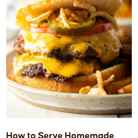
How to Serve Homemade