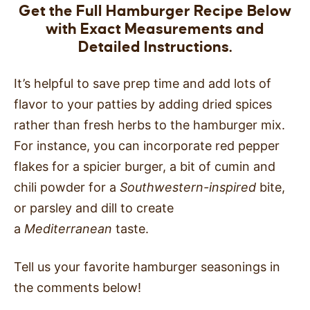
Get the Full Hamburger Recipe Below
with Exact Measurements and
Detailed Instructions.
It’s helpful to save prep time and add lots of
flavor to your patties by adding dried spices
rather than fresh herbs to the hamburger mix.
For instance, you can incorporate red pepper
flakes for a spicier burger, a bit of cumin and
chili powder for a
Southwestern-inspired
bite,
or parsley and dill to create
a
Mediterranean
taste.
Tell us your favorite hamburger seasonings in
the comments below!