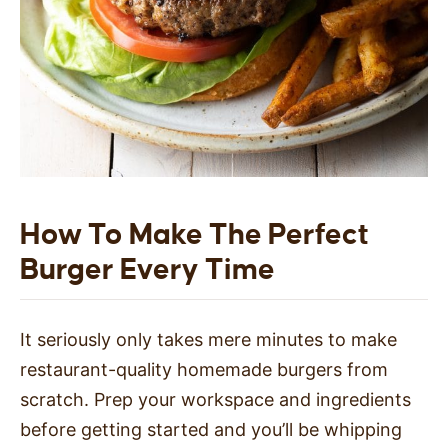
How To Make The Perfect
Burger Every Time
It seriously only takes mere minutes to make
restaurant-quality homemade burgers from
scratch. Prep your workspace and ingredients
before getting started and you’ll be whipping