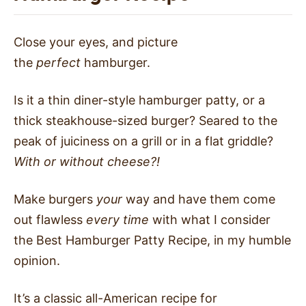
Close your eyes, and picture
the
perfect
hamburger.
Is it a thin diner-style hamburger patty, or a
thick steakhouse-sized burger? Seared to the
peak of juiciness on a grill or in a flat griddle?
With or without cheese?!
Make burgers
your
way and have them come
out flawless
every time
with what I consider
the Best Hamburger Patty Recipe, in my humble
opinion.
It’s a classic all-American recipe for