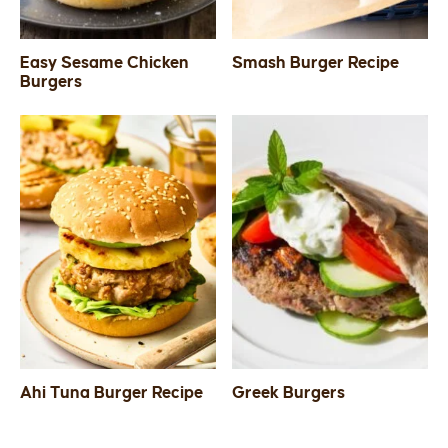
Easy Sesame Chicken
Smash Burger Recipe
Burgers
Ahi Tuna Burger Recipe
Greek Burgers