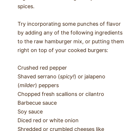
spices.
Try incorporating some punches of flavor
by adding any of the following ingredients
to the raw hamburger mix, or putting them
right on top of your cooked burgers:
Crushed red pepper
Shaved serrano (
spicy!
) or jalapeno
(
milder
) peppers
Chopped fresh scallions or cilantro
Barbecue sauce
Soy sauce
Diced red or white onion
Shredded or crumbled cheeses like