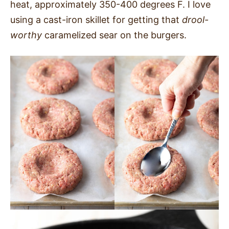
heat, approximately 350-400 degrees F. I love
using a cast-iron skillet for getting that
drool-
worthy
caramelized sear on the burgers.