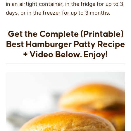
in an airtight container, in the fridge for up to 3
days, or in the freezer for up to 3 months.
Get the Complete (Printable)
Best Hamburger Patty Recipe
+ Video Below. Enjoy!