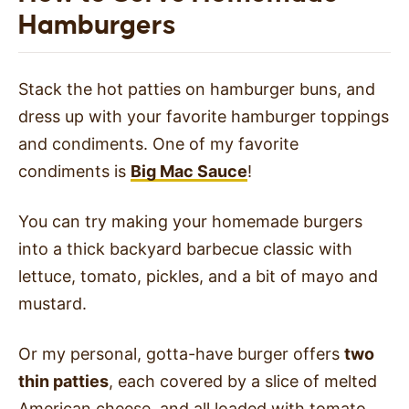
Hamburgers
Stack the hot patties on hamburger buns, and
dress up with your favorite hamburger toppings
and condiments. One of my favorite
condiments is
Big Mac Sauce
!
You can try making your homemade burgers
into a thick backyard barbecue classic with
lettuce, tomato, pickles, and a bit of mayo and
mustard.
Or my personal, gotta-have burger offers
two
thin patties
, each covered by a slice of melted
American cheese, and all loaded with tomato,