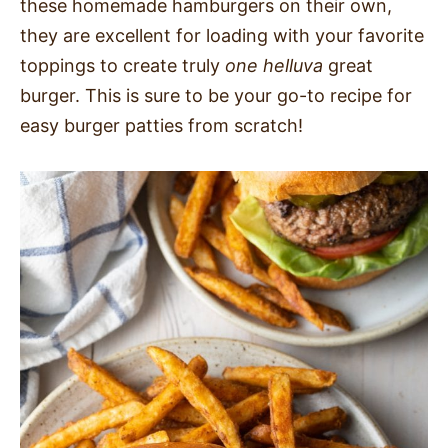
these homemade hamburgers on their own,
they are excellent for loading with your favorite
toppings to create truly
one helluva
great
burger. This is sure to be your go-to recipe for
easy burger patties from scratch!