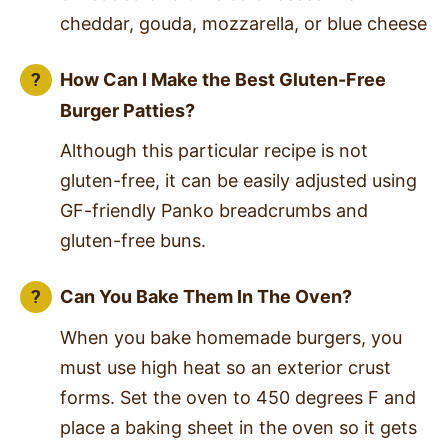
cheddar, gouda, mozzarella, or blue cheese
How Can I Make the Best Gluten-Free
Burger Patties?
Although this particular recipe is not
gluten-free, it can be easily adjusted using
GF-friendly Panko breadcrumbs and
gluten-free buns.
Can You Bake Them In The Oven?
When you bake homemade burgers, you
must use high heat so an exterior crust
forms. Set the oven to 450 degrees F and
place a baking sheet in the oven so it gets