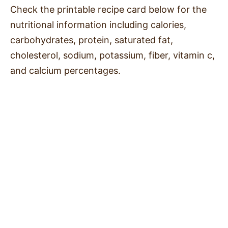
Check the printable recipe card below for the
nutritional information including calories,
carbohydrates, protein, saturated fat,
cholesterol, sodium, potassium, fiber, vitamin c,
and calcium percentages.