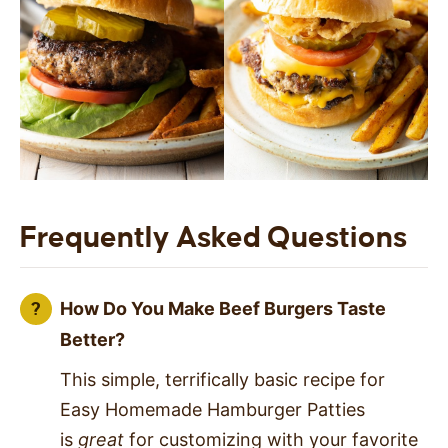
Frequently Asked Questions
How Do You Make Beef Burgers Taste
Better?
This simple, terrifically basic recipe for
Easy Homemade Hamburger Patties
is
great
for customizing with your favorite