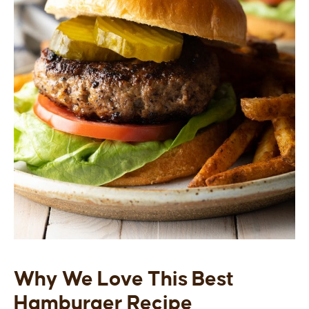
Why We Love This Best
Hamburger Recipe