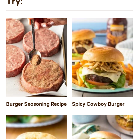
Try:
Burger Seasoning Recipe
Spicy Cowboy Burger