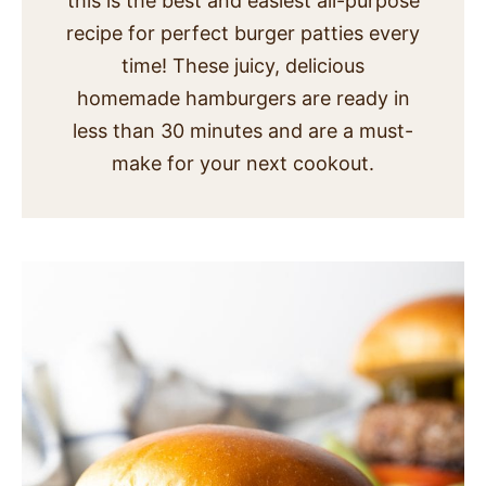
this is the best and easiest all-purpose
SIDES
recipe for perfect burger patties every
time! These juicy, delicious
STARTERS
homemade hamburgers are ready in
less than 30 minutes and are a must-
make for your next cookout.