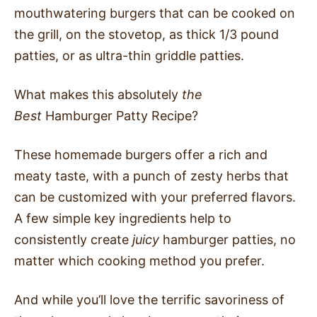
mouthwatering burgers that can be cooked on
the grill, on the stovetop, as thick 1/3 pound
patties, or as ultra-thin griddle patties.
What makes this absolutely
the
Best
Hamburger Patty Recipe?
These homemade burgers offer a rich and
meaty taste, with a punch of zesty herbs that
can be customized with your preferred flavors.
A few simple key ingredients help to
consistently create
juicy
hamburger patties, no
matter which cooking method you prefer.
And while you’ll love the terrific savoriness of