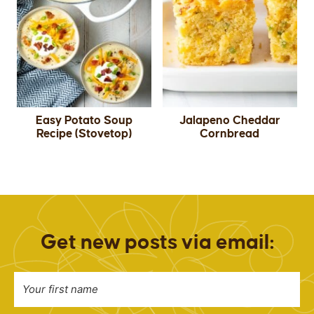
Easy Potato Soup
Jalapeno Cheddar
Recipe (Stovetop)
Cornbread
Get new posts via email: