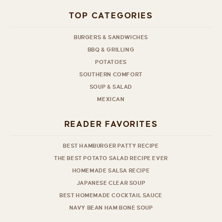
TOP CATEGORIES
BURGERS & SANDWICHES
BBQ & GRILLING
POTATOES
SOUTHERN COMFORT
SOUP & SALAD
MEXICAN
READER FAVORITES
BEST HAMBURGER PATTY RECIPE
THE BEST POTATO SALAD RECIPE EVER
HOMEMADE SALSA RECIPE
JAPANESE CLEAR SOUP
BEST HOMEMADE COCKTAIL SAUCE
NAVY BEAN HAM BONE SOUP