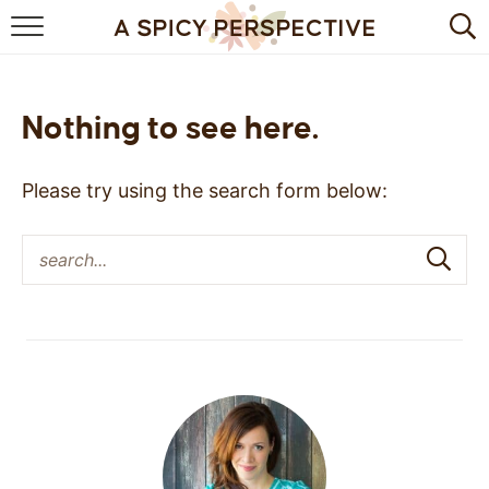
BROWSE RECIPES
BY INGREDIENT
Nothing to see here.
DRINKS
Please try using the search form below:
BREAKFAST
DESSERT
HEALTHY
HOLIDAY
MAIN DISH
QUICK & EASY