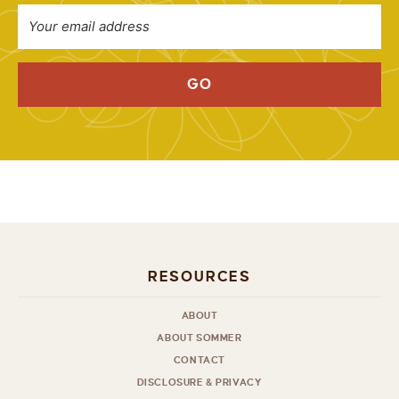
GO
RESOURCES
ABOUT
ABOUT SOMMER
CONTACT
DISCLOSURE & PRIVACY