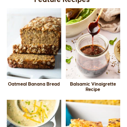
Oatmeal Banana Bread
Balsamic Vinaigrette
Recipe