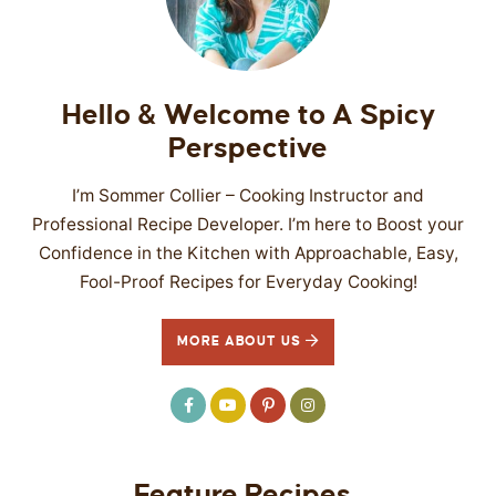
SIDES
STARTERS
Hello & Welcome to A Spicy
Perspective
I’m Sommer Collier – Cooking Instructor and
Professional Recipe Developer. I’m here to Boost your
Confidence in the Kitchen with Approachable, Easy,
Fool-Proof Recipes for Everyday Cooking!
MORE ABOUT US
Feature Recipes