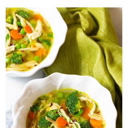
SIDES
STARTERS