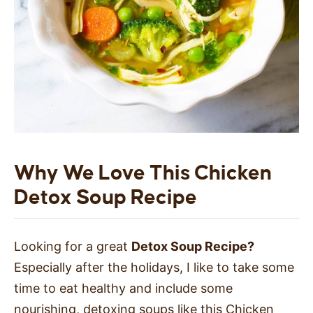
Why We Love This Chicken
Detox Soup Recipe
Looking for a great
Detox Soup Recipe?
Especially after the holidays, I like to take some
time to eat healthy and include some
nourishing, detoxing soups like this Chicken