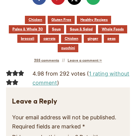
Chicken
Gluten Free
Healthy Recipes
Paleo & Whole 30
Soup
Soup & Salad
Whole Foods
broccoli
carrots
Chicken
ginger
peas
zucchini
355 comments
Leave a comment »
4.98 from 292 votes (
1 rating without
comment
)
Leave a Reply
Your email address will not be published.
Required fields are marked
*