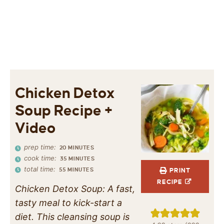
Chicken Detox
Soup Recipe +
Video
prep time:
20
MINUTES
cook time:
35
MINUTES
total time:
55
MINUTES
PRINT
RECIPE
Chicken Detox Soup: A fast,
tasty meal to kick-start a
diet. This cleansing soup is