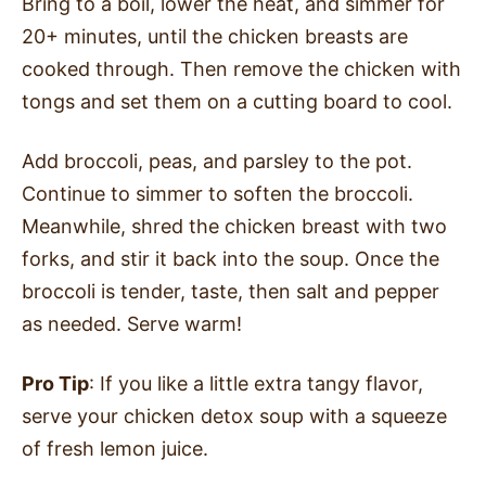
Bring to a boil, lower the heat, and simmer for
20+ minutes, until the chicken breasts are
cooked through. Then remove the chicken with
tongs and set them on a cutting board to cool.
Add broccoli, peas, and parsley to the pot.
Continue to simmer to soften the broccoli.
Meanwhile, shred the chicken breast with two
forks, and stir it back into the soup. Once the
broccoli is tender, taste, then salt and pepper
as needed. Serve warm!
Pro Tip
: If you like a little extra tangy flavor,
serve your chicken detox soup with a squeeze
of fresh lemon juice.