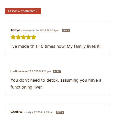
LEAVE A COMMENT »
Tonya
—
November 16, 2025 @ 6:45 pm
REPLY
I’ve made this 10 times now. My family lives it!
E
—
November 13, 2025 @ 7:14 pm
REPLY
You don’t need to detox, assuming you have a
functioning liver.
Chris W.
—
July 7, 2025 @ 2:59 pm
REPLY