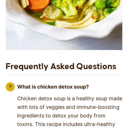
Frequently Asked Questions
What is chicken detox soup?
Chicken detox soup is a healthy soup made
with lots of veggies and immune-boosting
ingredients to detox your body from
toxins. This recipe includes ultra-healthy