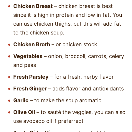
Chicken Breast
– chicken breast is best
since it is high in protein and low in fat. You
can use chicken thighs, but this will add fat
to the chicken soup.
Chicken Broth
– or chicken stock
Vegetables
– onion, broccoli, carrots, celery
and peas
Fresh Parsley
– for a fresh, herby flavor
Fresh Ginger
– adds flavor and antioxidants
Garlic
– to make the soup aromatic
Olive Oil
– to sauté the veggies, you can also
use avocado oil if preferred!