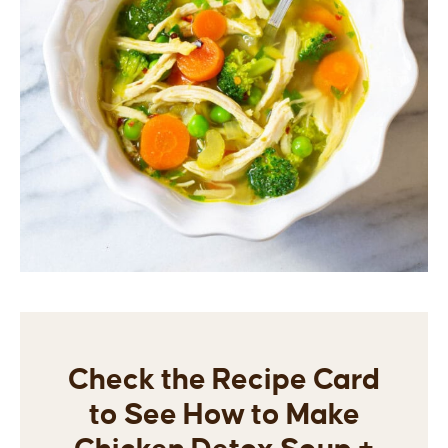
Check the Recipe Card
to See How to Make