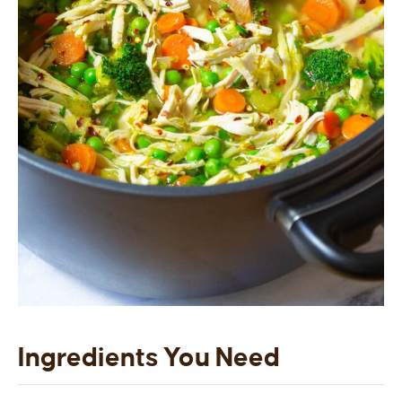
Ingredients You Need