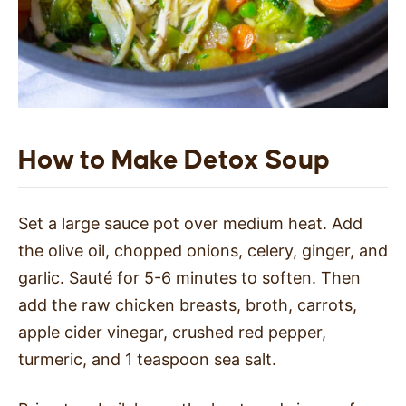
How to Make Detox Soup
Set a large sauce pot over medium heat. Add
the olive oil, chopped onions, celery, ginger, and
garlic. Sauté for 5-6 minutes to soften. Then
add the raw chicken breasts, broth, carrots,
apple cider vinegar, crushed red pepper,
turmeric, and 1 teaspoon sea salt.