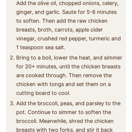
Add the olive oil, chopped onions, celery,
ginger, and garlic. Saute for 5-6 minutes
to soften. Then add the raw chicken
breasts, broth, carrots, apple cider
vinegar, crushed red pepper, turmeric and
1 teaspoon sea salt.
Bring to a boil, lower the heat, and simmer
for 20+ minutes, until the chicken breasts
are cooked through. Then remove the
chicken with tongs and set them on a
cutting board to cool.
Add the broccoli, peas, and parsley to the
pot. Continue to simmer to soften the
broccoli. Meanwhile, shred the chicken
breasts with two forks, and stir it back