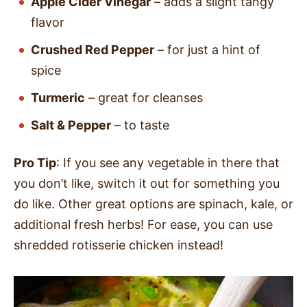
Apple Cider Vinegar
– adds a slight tangy
flavor
Crushed Red Pepper
– for just a hint of
spice
Turmeric
– great for cleanses
Salt & Pepper
– to taste
Pro Tip
: If you see any vegetable in there that
you don’t like, switch it out for something you
do like. Other great options are spinach, kale, or
additional fresh herbs! For ease, you can use
shredded rotisserie chicken instead!