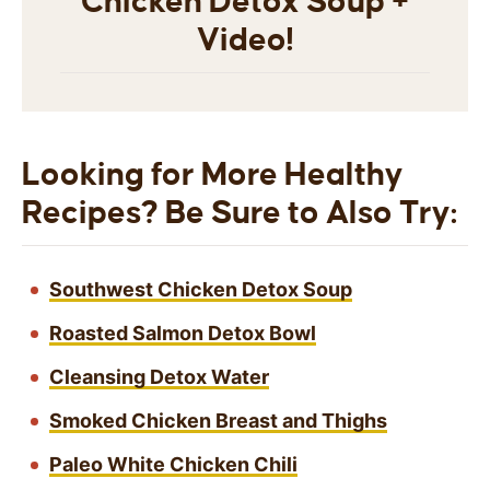
Chicken Detox Soup +
Video!
Looking for More Healthy
Recipes? Be Sure to Also Try:
Southwest Chicken Detox Soup
Roasted Salmon Detox Bowl
Cleansing Detox Water
Smoked Chicken Breast and Thighs
Paleo White Chicken Chili