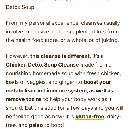
Detox Soup!
From my personal experience, cleanses usually
involve expensive herbal supplement kits from
the health food store, or a whole lot of juicing.
However,
this cleanse is different.
It’s a
Chicken Detox Soup Cleanse
made from a
nourishing homemade soup with fresh chicken,
loads of veggies, and ginger, to
boost your
metabolism and immune system, as well as
remove toxins
to help your body work as it
should. Eat this soup for a few days and you will
be feeling good as new! It is
gluten-free
, dairy-
free, and
paleo
to boot!