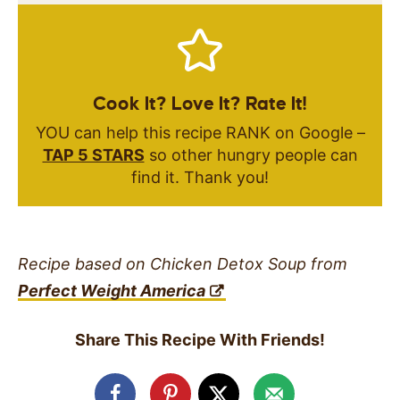
Cook It? Love It? Rate It!
YOU can help this recipe RANK on Google –
TAP 5 STARS
so other hungry people can
find it. Thank you!
Recipe based on Chicken Detox Soup from
Perfect Weight America
Share This Recipe With Friends!