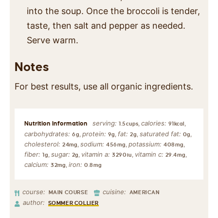
into the soup. Once the broccoli is tender,
taste, then salt and pepper as needed.
Serve warm.
Notes
For best results, use all organic ingredients.
serving:
calories:
,
,
1.5
cups
91
kcal
carbohydrates:
protein:
fat:
saturated fat:
,
,
,
,
6
g
9
g
2
g
0
g
cholesterol:
sodium:
potassium:
,
,
,
24
mg
456
mg
408
mg
fiber:
sugar:
vitamin a:
vitamin c:
,
,
,
,
1
g
2
g
3290
iu
29.4
mg
calcium:
iron:
,
32
mg
0.8
mg
course:
cuisine:
MAIN COURSE
AMERICAN
author:
SOMMER COLLIER