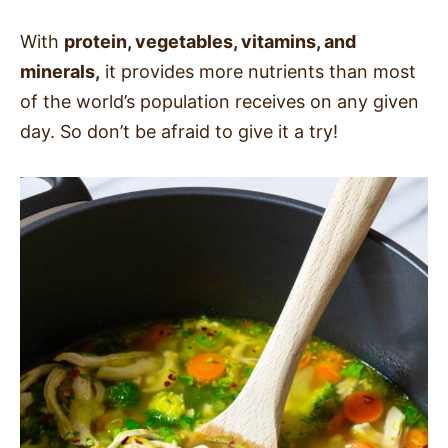
With
protein, vegetables, vitamins, and
minerals,
it provides more nutrients than most
of the world’s population receives on any given
day. So don’t be afraid to give it a try!