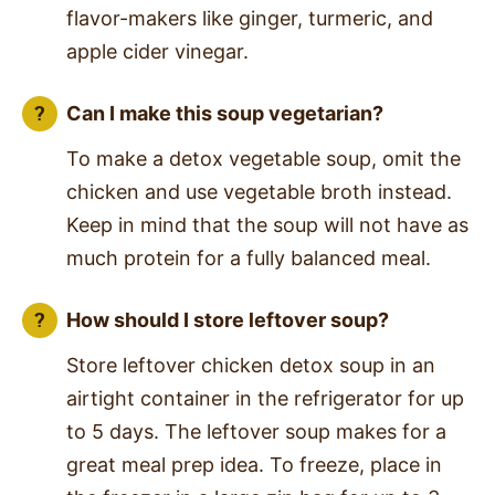
flavor-makers like ginger, turmeric, and
apple cider vinegar.
Can I make this soup vegetarian?
To make a detox vegetable soup, omit the
chicken and use vegetable broth instead.
Keep in mind that the soup will not have as
much protein for a fully balanced meal.
How should I store leftover soup?
Store leftover chicken detox soup in an
airtight container in the refrigerator for up
to 5 days. The leftover soup makes for a
great meal prep idea. To freeze, place in