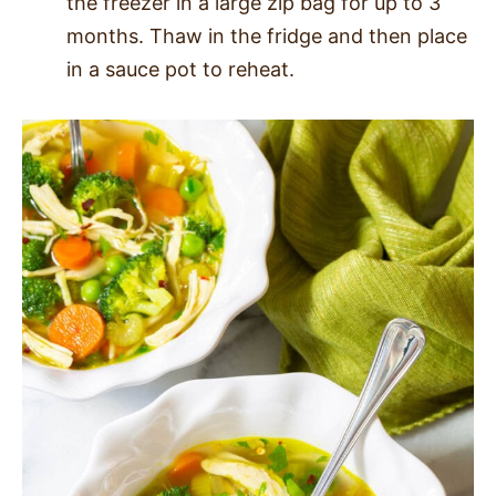
the freezer in a large zip bag for up to 3
months. Thaw in the fridge and then place
in a sauce pot to reheat.