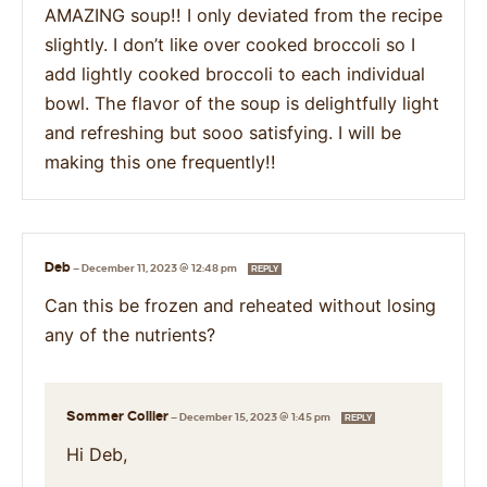
AMAZING soup!! I only deviated from the recipe
slightly. I don’t like over cooked broccoli so I
add lightly cooked broccoli to each individual
bowl. The flavor of the soup is delightfully light
and refreshing but sooo satisfying. I will be
making this one frequently!!
Deb
—
December 11, 2023 @ 12:48 pm
REPLY
Can this be frozen and reheated without losing
any of the nutrients?
Sommer Collier
—
December 15, 2023 @ 1:45 pm
REPLY
Hi Deb,