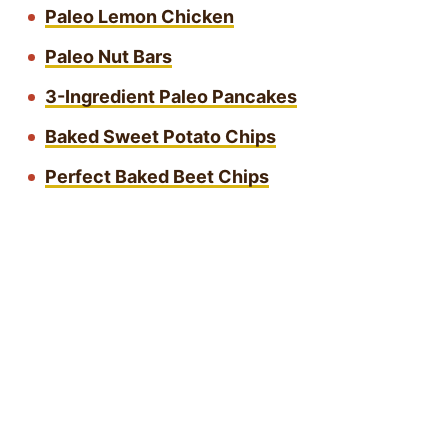
Paleo Lemon Chicken
Paleo Nut Bars
3-Ingredient Paleo Pancakes
Baked Sweet Potato Chips
Perfect Baked Beet Chips