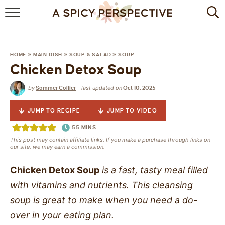
BROWSE RECIPES
BY INGREDIENT
HOME
»
MAIN DISH
»
SOUP & SALAD
»
SOUP
Chicken Detox Soup
DRINKS
by
last updated on
Sommer Collier
—
Oct 10, 2025
BREAKFAST
JUMP TO RECIPE
JUMP TO VIDEO
DESSERT
55
MINS
This post may contain affiliate links. If you make a purchase through links on
HEALTHY
our site, we may earn a commission.
HOLIDAY
Chicken Detox Soup
is a fast, tasty meal filled
with vitamins and nutrients. This cleansing
MAIN DISH
soup is great to make when you need a do-
over in your eating plan.
QUICK & EASY