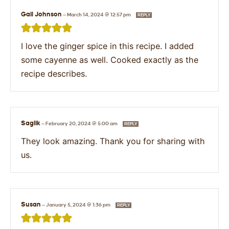
Gail Johnson
—
March 14, 2024 @ 12:57 pm
REPLY
I love the ginger spice in this recipe. I added
some cayenne as well. Cooked exactly as the
recipe describes.
Saglik
—
February 20, 2024 @ 5:00 am
REPLY
They look amazing. Thank you for sharing with
us.
Susan
—
January 5, 2024 @ 1:36 pm
REPLY