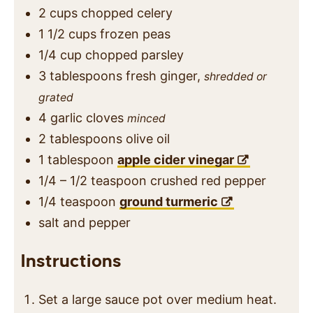
2
cups
chopped celery
1 1/2
cups
frozen peas
1/4
cup
chopped parsley
3
tablespoons
fresh ginger,
shredded or
grated
4
garlic cloves
minced
2
tablespoons
olive oil
1
tablespoon
apple cider vinegar
1/4 – 1/2
teaspoon
crushed red pepper
1/4
teaspoon
ground turmeric
salt and pepper
Instructions
Set a large sauce pot over medium heat.