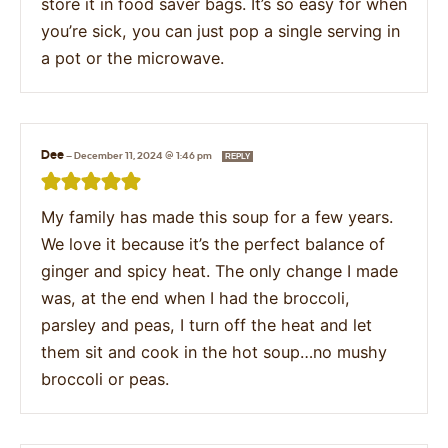
store it in food saver bags. It’s so easy for when
you’re sick, you can just pop a single serving in
a pot or the microwave.
Dee
—
December 11, 2024 @ 1:46 pm
REPLY
My family has made this soup for a few years.
We love it because it’s the perfect balance of
ginger and spicy heat. The only change I made
was, at the end when I had the broccoli,
parsley and peas, I turn off the heat and let
them sit and cook in the hot soup…no mushy
broccoli or peas.