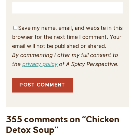
Save my name, email, and website in this
browser for the next time I comment. Your
email will not be published or shared.
By commenting I offer my full consent to
the
privacy policy
of A Spicy Perspective.
355 comments on “Chicken
Detox Soup”