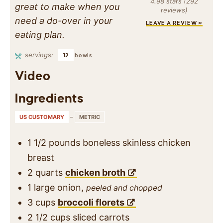
4.98
stars (
292
great to make when you
reviews)
need a do-over in your
LEAVE A REVIEW »
eating plan.
servings:
12
bowls
Video
Ingredients
US CUSTOMARY
–
METRIC
1 1/2
pounds
boneless skinless chicken
breast
2
quarts
chicken broth
1
large onion,
peeled and chopped
3
cups
broccoli florets
2 1/2
cups
sliced carrots