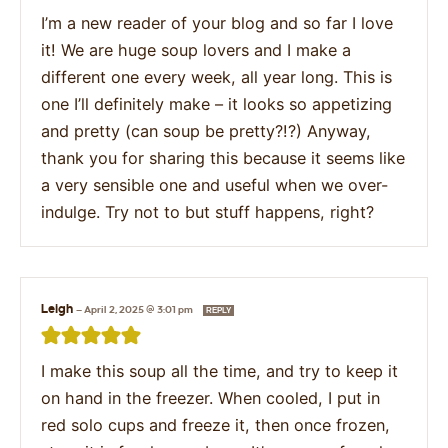
I’m a new reader of your blog and so far I love
it! We are huge soup lovers and I make a
different one every week, all year long. This is
one I’ll definitely make – it looks so appetizing
and pretty (can soup be pretty?!?) Anyway,
thank you for sharing this because it seems like
a very sensible one and useful when we over-
indulge. Try not to but stuff happens, right?
Leigh
—
April 2, 2025 @ 3:01 pm
REPLY
I make this soup all the time, and try to keep it
on hand in the freezer. When cooled, I put in
red solo cups and freeze it, then once frozen,