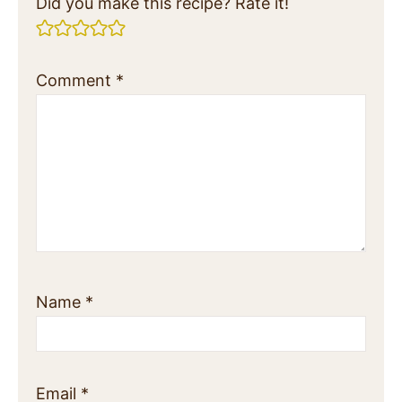
Did you make this recipe? Rate it!
Comment
*
Name
*
Email
*